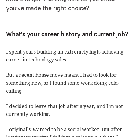
you’ve made the right choice?
What's your career history and current job?
I spent years building an extremely high-achieving
career in technology sales.
But a recent house move meant I had to look for
something new, so I found some work doing cold-
calling.
I decided to leave that job after a year, and I'm not
currently working.
I originally wanted to be a social worker. But after