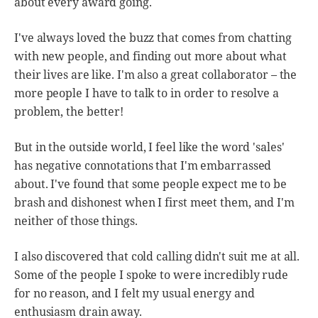
about every award going.
I've always loved the buzz that comes from chatting
with new people, and finding out more about what
their lives are like. I'm also a great collaborator – the
more people I have to talk to in order to resolve a
problem, the better!
But in the outside world, I feel like the word 'sales'
has negative connotations that I'm embarrassed
about. I've found that some people expect me to be
brash and dishonest when I first meet them, and I'm
neither of those things.
I also discovered that cold calling didn't suit me at all.
Some of the people I spoke to were incredibly rude
for no reason, and I felt my usual energy and
enthusiasm drain away.