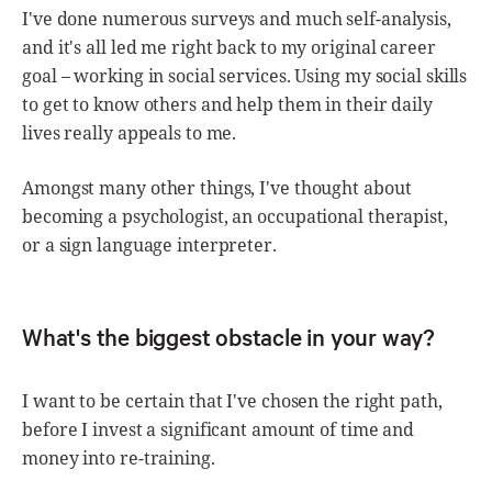
I've done numerous surveys and much self-analysis,
and it's all led me right back to my original career
goal – working in social services. Using my social skills
to get to know others and help them in their daily
lives really appeals to me.
Amongst many other things, I've thought about
becoming a psychologist, an occupational therapist,
or a sign language interpreter.
What's the biggest obstacle in your way?
I want to be certain that I've chosen the right path,
before I invest a significant amount of time and
money into re-training.