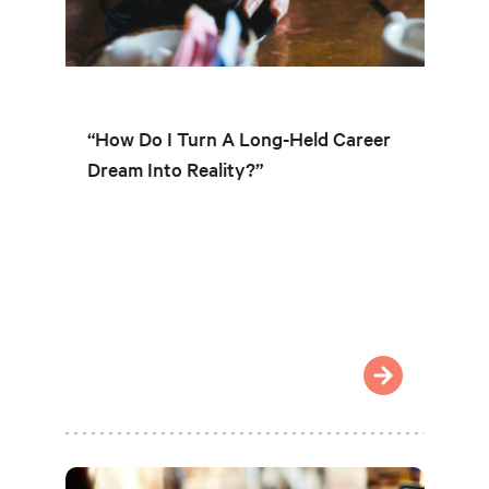
“How Do I Turn A Long-Held Career
Dream Into Reality?”