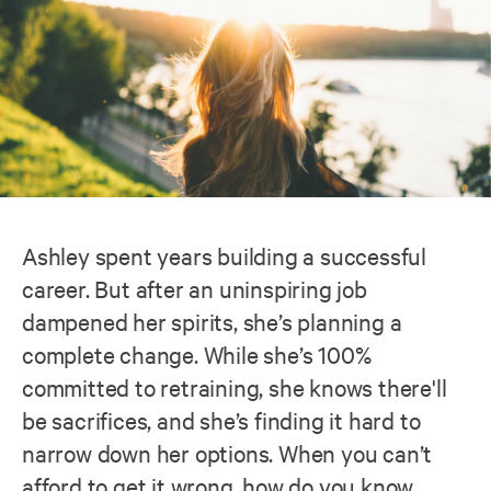
Ashley spent years building a successful
career. But after an uninspiring job
dampened her spirits, she’s planning a
complete change. While she’s 100%
committed to retraining, she knows there'll
be sacrifices, and she’s finding it hard to
narrow down her options. When you can’t
afford to get it wrong, how do you know