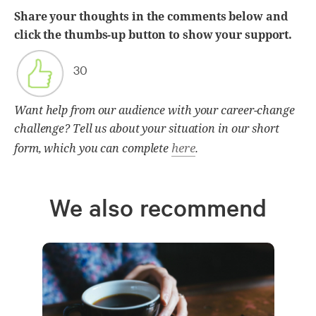
Share your thoughts in the comments below and
click the thumbs-up button to show your support.
30
Want help from our audience with your career-change
challenge? Tell us about your situation in our short
here
form, which you can complete
.
We also recommend