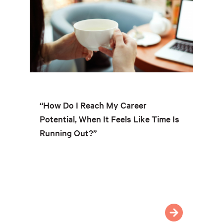
“How Do I Reach My Career
Potential, When It Feels Like Time Is
Running Out?”