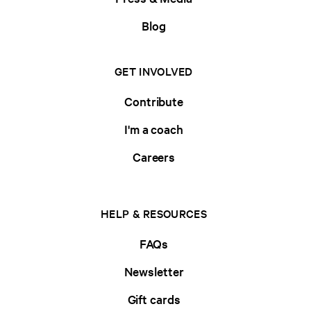
Blog
GET INVOLVED
Contribute
I'm a coach
Careers
HELP & RESOURCES
FAQs
Newsletter
Gift cards