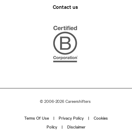
Contact us
© 2006-2026 Careershifters
Terms Of Use
Privacy Policy
Cookies
Policy
Disclaimer