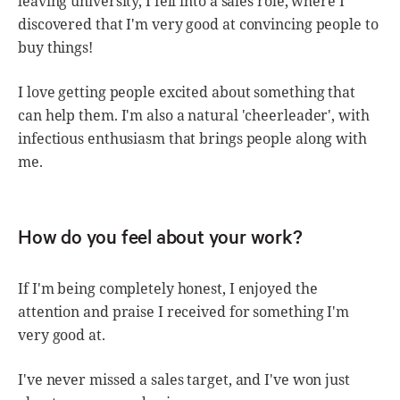
leaving university, I fell into a sales role, where I
discovered that I'm very good at convincing people to
buy things!
I love getting people excited about something that
can help them. I'm also a natural 'cheerleader', with
infectious enthusiasm that brings people along with
me.
How do you feel about your work?
If I'm being completely honest, I enjoyed the
attention and praise I received for something I'm
very good at.
I've never missed a sales target, and I've won just