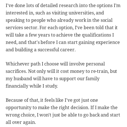
I've done lots of detailed research into the options I'm
interested in, such as visiting universities, and
speaking to people who already work in the social
services sector. For each option, I've been told that it
will take a few years to achieve the qualifications I
need, and that's before I can start gaining experience
and building a successful career.
Whichever path I choose will involve personal
sacrifices. Not only will it cost money to re-train, but
my husband will have to support our family
financially while I study.
Because of that, it feels like I've got just one
opportunity to make the right decision. If I make the
wrong choice, I won't just be able to go back and start
all over again.