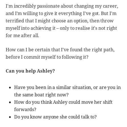
I'm incredibly passionate about changing my career,
and I'm willing to give it everything I've got. But I'm
terrified that I might choose an option, then throw
myself into achieving it – only to realise it's not right
for me after all.
How can I be certain that I've found the right path,
before I commit myself to following it?
Can you help Ashley?
Have you been in a similar situation, or are you in
the same boat right now?
How do you think Ashley could move her shift
forwards?
Do you know anyone she could talk to?