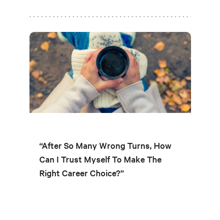
“After So Many Wrong Turns, How
Can I Trust Myself To Make The
Right Career Choice?”