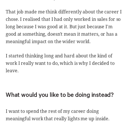
That job made me think differently about the career I
chose. I realised that I had only worked in sales for so
long because I was good at it. But just because I'm
good at something, doesn't mean it matters, or has a
meaningful impact on the wider world.
I started thinking long and hard about the kind of
work I really want to do, which is why I decided to
leave.
What would you like to be doing instead?
I want to spend the rest of my career doing
meaningful work that really lights me up inside.