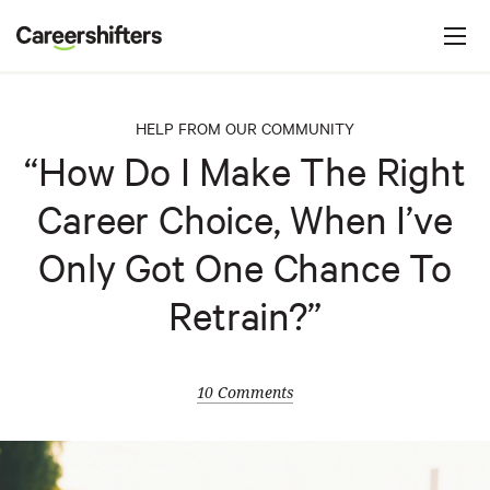
Jump to navigation
C
a
r
e
HELP FROM OUR COMMUNITY
e
“How Do I Make The Right
r
Career Choice, When I’ve
s
h
Only Got One Chance To
i
Retrain?”
f
t
e
10 Comments
r
s