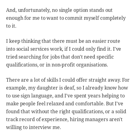
And, unfortunately, no single option stands out
enough for me to want to commit myself completely
to it.
I keep thinking that there must be an easier route
into social services work, if I could only find it. I've
tried searching for jobs that don't need specific
qualifications, or in non-profit organisations.
There are a lot of skills I could offer straight away. For
example, my daughter is deaf, so I already know how
to use sign language, and I've spent years helping to
make people feel relaxed and comfortable. But I've
found that without the right qualifications, or a solid
track record of experience, hiring managers aren't
willing to interview me.