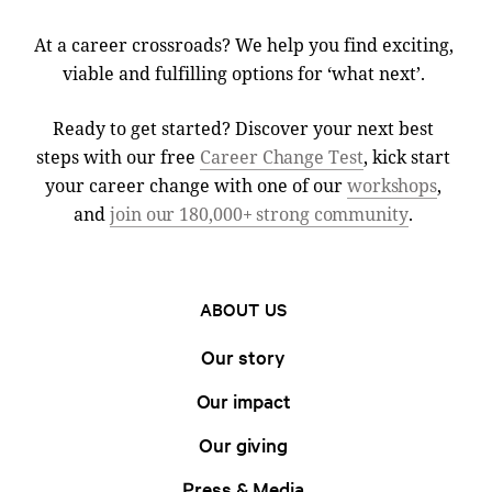
At a career crossroads? We help you find exciting,
viable and fulfilling options for ‘what next’.
Ready to get started? Discover your next best
steps with our free
Career Change Test
, kick start
your career change with one of our
workshops
,
and
join our 180,000+ strong community
.
ABOUT US
Our story
Our impact
Our giving
Press & Media