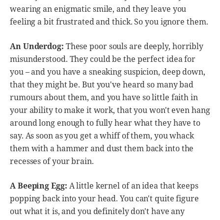
wearing an enigmatic smile, and they leave you
feeling a bit frustrated and thick. So you ignore them.
An Underdog:
These poor souls are deeply, horribly
misunderstood. They could be the perfect idea for
you – and you have a sneaking suspicion, deep down,
that they might be. But you've heard so many bad
rumours about them, and you have so little faith in
your ability to make it work, that you won't even hang
around long enough to fully hear what they have to
say. As soon as you get a whiff of them, you whack
them with a hammer and dust them back into the
recesses of your brain.
A Beeping Egg:
A little kernel of an idea that keeps
popping back into your head. You can't quite figure
out what it is, and you definitely don't have any