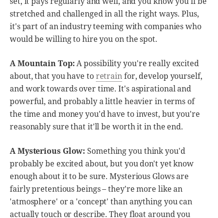
set, it pays regularly and well, and you know you'll be
stretched and challenged in all the right ways. Plus,
it's part of an industry teeming with companies who
would be willing to hire you on the spot.
A Mountain Top:
A possibility you're really excited
about, that you have to
retrain
for, develop yourself,
and work towards over time. It's aspirational and
powerful, and probably a little heavier in terms of
the time and money you'd have to invest, but you're
reasonably sure that it'll be worth it in the end.
A Mysterious Glow:
Something you think you'd
probably be excited about, but you don't yet know
enough about it to be sure. Mysterious Glows are
fairly pretentious beings – they're more like an
'atmosphere' or a 'concept' than anything you can
actually touch or describe. They float around you