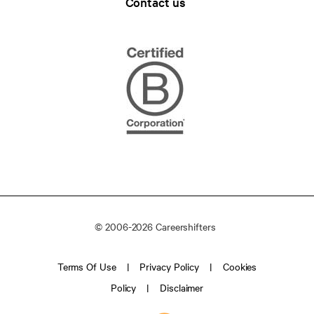
Contact us
© 2006-2026 Careershifters
Terms Of Use
Privacy Policy
Cookies
Policy
Disclaimer