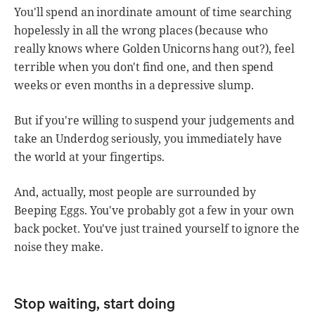
You'll spend an inordinate amount of time searching
hopelessly in all the wrong places (because who
really knows where Golden Unicorns hang out?), feel
terrible when you don't find one, and then spend
weeks or even months in a depressive slump.
But if you're willing to suspend your judgements and
take an Underdog seriously, you immediately have
the world at your fingertips.
And, actually, most people are surrounded by
Beeping Eggs. You've probably got a few in your own
back pocket. You've just trained yourself to ignore the
noise they make.
Stop waiting, start doing