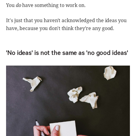
You
do
have something to work on.
It's just that you haven't acknowledged the ideas you
have, because you don't think they're any good.
'No ideas' is not the same as 'no good ideas'