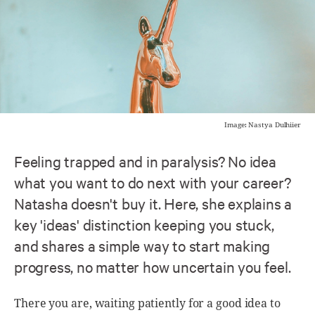
Image: Nastya Dulhiier
Feeling trapped and in paralysis? No idea
what you want to do next with your career?
Natasha doesn't buy it. Here, she explains a
key 'ideas' distinction keeping you stuck,
and shares a simple way to start making
progress, no matter how uncertain you feel.
There you are, waiting patiently for a good idea to