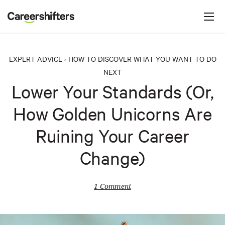
Jump to navigation
C
a
r
e
EXPERT ADVICE
HOW TO DISCOVER WHAT YOU WANT TO DO
>
e
NEXT
r
Lower Your Standards (Or,
s
How Golden Unicorns Are
h
i
Ruining Your Career
f
Change)
t
e
1 Comment
r
s