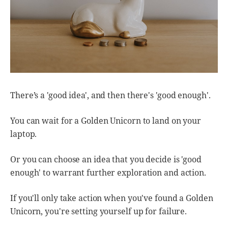
There’s a 'good idea', and then there's 'good enough'.
You can wait for a Golden Unicorn to land on your
laptop.
Or you can choose an idea that you decide is 'good
enough' to warrant further exploration and action.
If you'll only take action when you've found a Golden
Unicorn, you're setting yourself up for failure.