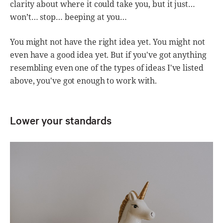
clarity about where it could take you, but it just…
won’t… stop… beeping at you…
You might not have the right idea yet. You might not
even have a good idea yet. But if you've got anything
resembling even one of the types of ideas I've listed
above, you've got enough to work with.
Lower your standards