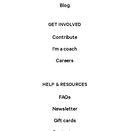
Blog
GET INVOLVED
Contribute
I'm a coach
Careers
HELP & RESOURCES
FAQs
Newsletter
Gift cards