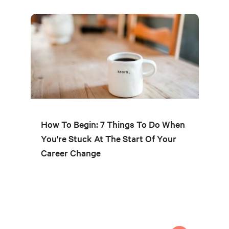
How To Begin: 7 Things To Do When
You're Stuck At The Start Of Your
Career Change