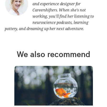
and experience designer for
Careershifters. When she's not
working, you'll find her listening to
neuroscience podcasts, learning
pottery, and dreaming up her next adventure.
We also recommend