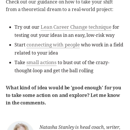
Check out our guidance on how to take your shift
from a theoretical dream to a real-world project:
Lean Career Change technique
Try out our
for
testing out your ideas in an easy, low-risk way
connecting with people
Start
who work in a field
related to your idea
small actions
Take
to bust out of the crazy-
thought-loop and get the ball rolling
What kind of idea would be 'good enough' for you
to take some action on and explore? Let me know
in the comments.
Natasha Stanley is head coach, writer,