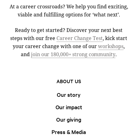
At a career crossroads? We help you find exciting,
viable and fulfilling options for ‘what next’.
Ready to get started? Discover your next best
steps with our free
Career Change Test
, kick start
your career change with one of our
workshops
,
and
join our 180,000+ strong community
.
ABOUT US
Our story
Our impact
Our giving
Press & Media