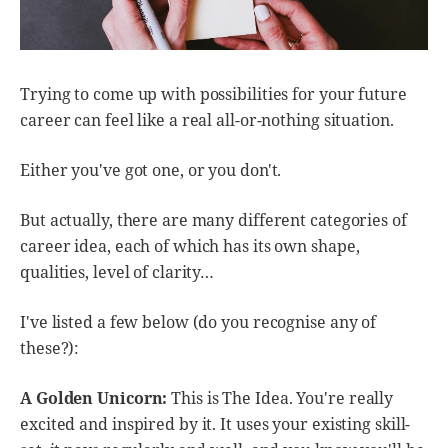
Trying to come up with possibilities for your future
career can feel like a real all-or-nothing situation.
Either you've got one, or you don't.
But actually, there are many different categories of
career idea, each of which has its own shape,
qualities, level of clarity…
I've listed a few below (do you recognise any of
these?):
A Golden Unicorn:
This is The Idea. You're really
excited and inspired by it. It uses your existing skill-