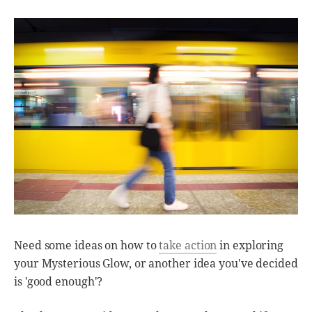
Need some ideas on how to
take action
in exploring
your Mysterious Glow, or another idea you've decided
is 'good enough'?