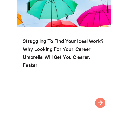
Struggling To Find Your Ideal Work?
Why Looking For Your 'Career
Umbrella' Will Get You Clearer,
Faster