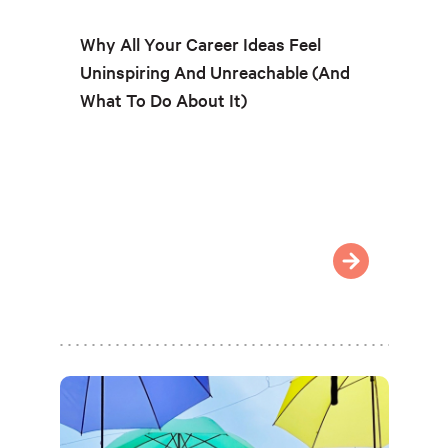
Why All Your Career Ideas Feel
Uninspiring And Unreachable (And
What To Do About It)