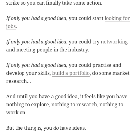
strike so you can finally take some action.
If only you had a good idea
, you could start
looking for
jobs
.
If only you had a good idea
, you could try
networking
and meeting people in the industry.
If only you had a good idea,
you could practise and
develop your skills,
build a portfolio
, do some market
research…
And until you have a good idea, it feels like you have
nothing to explore, nothing to research, nothing to
work on…
But the thing is, you
do
have ideas.