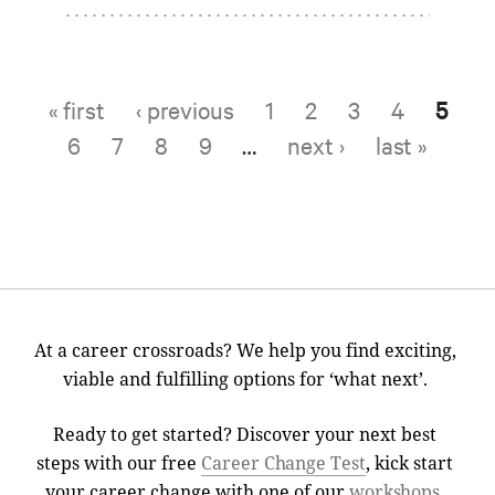
« first
‹ previous
1
2
3
4
5
Pages
6
7
8
9
…
next ›
last »
At a career crossroads? We help you find exciting,
viable and fulfilling options for ‘what next’.
Ready to get started? Discover your next best
steps with our free
Career Change Test
, kick start
your career change with one of our
workshops
,