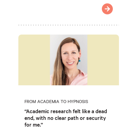
FROM ACADEMIA TO HYPNOSIS
“Academic research felt like a dead
end, with no clear path or security
for me.”