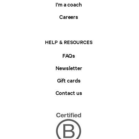
I'm a coach
Careers
HELP & RESOURCES
FAQs
Newsletter
Gift cards
Contact us