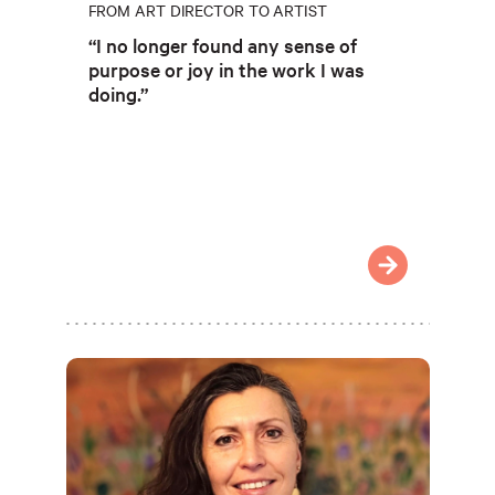
FROM ART DIRECTOR TO ARTIST
“I no longer found any sense of
purpose or joy in the work I was
doing.”