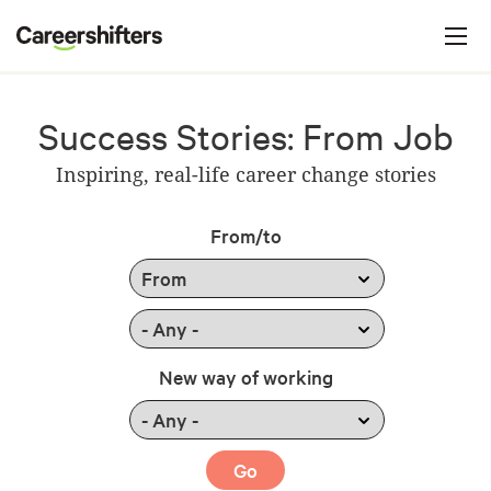
Jump to navigation
C
a
r
e
Success Stories: From Job
e
Inspiring, real-life career change stories
r
s
From/to
h
i
f
t
New way of working
e
r
s