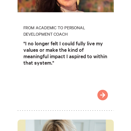
FROM ACADEMIC TO PERSONAL
DEVELOPMENT COACH
"I no longer felt I could fully live my
values or make the kind of
meaningful impact I aspired to within
that system."