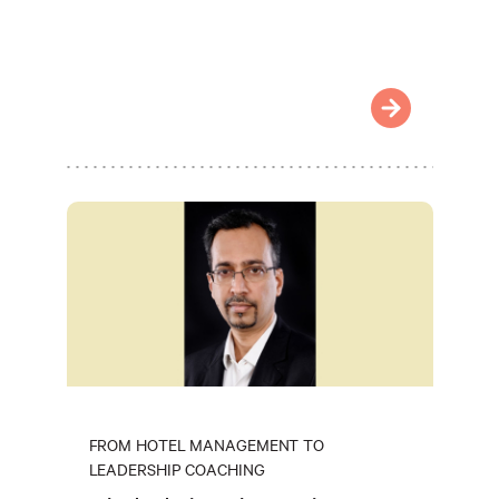
FROM HOTEL MANAGEMENT TO
LEADERSHIP COACHING