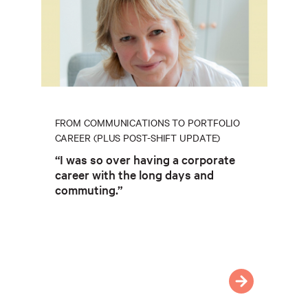
FROM COMMUNICATIONS TO PORTFOLIO
CAREER (PLUS POST-SHIFT UPDATE)
“I was so over having a corporate
career with the long days and
commuting.”