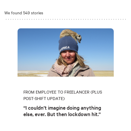
We found 549 stories
FROM EMPLOYEE TO FREELANCER (PLUS
POST-SHIFT UPDATE)
“I couldn’t imagine doing anything
else, ever. But then lockdown hit.”