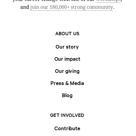
and
join our 180,000+ strong community
.
ABOUT US
Our story
Our impact
Our giving
Press & Media
Blog
GET INVOLVED
Contribute