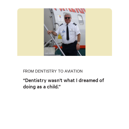
FROM DENTISTRY TO AVIATION
“Dentistry wasn't what I dreamed of
doing as a child.”