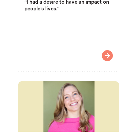
“I had a desire to have an impact on
people’s lives.”