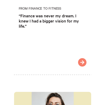
FROM FINANCE TO FITNESS
“Finance was never my dream. I
knew I had a bigger vision for my
life.”