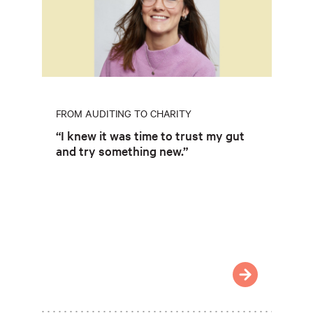
FROM AUDITING TO CHARITY
“I knew it was time to trust my gut
and try something new.”