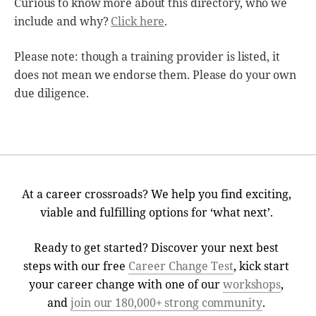
Curious to know more about this directory, who we
include and why?
Click here
.
Please note: though a training provider is listed, it
does not mean we endorse them. Please do your own
due diligence.
At a career crossroads? We help you find exciting,
viable and fulfilling options for ‘what next’.
Ready to get started? Discover your next best
steps with our free
Career Change Test
, kick start
your career change with one of our
workshops
,
and
join our 180,000+ strong community
.