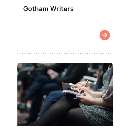
Gotham Writers