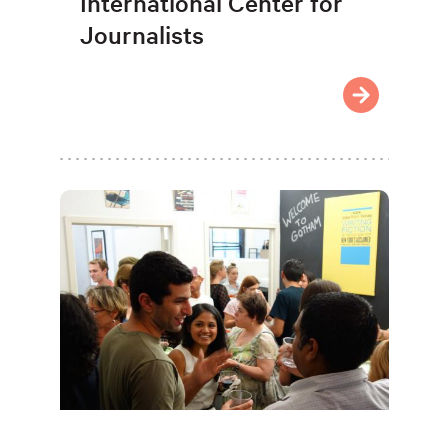
International Center for
Journalists