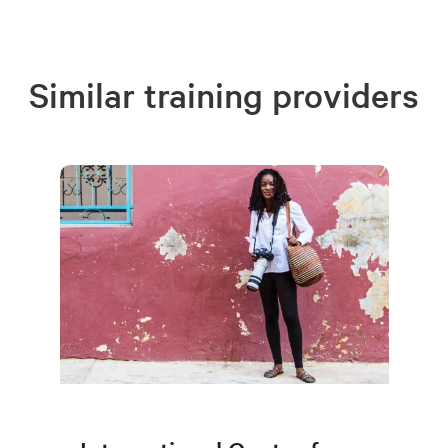
Similar training providers