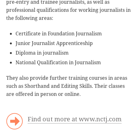
pre-entry and trainee journalists, as well as
professional qualifications for working journalists in
the following areas:
Certificate in Foundation Journalism
Junior Journalist Apprenticeship
Diploma in journalism
National Qualification in Journalism
They also provide further training courses in areas
such as Shorthand and Editing Skills. Their classes
are offered in person or online.
Find out more at www.nctj.com