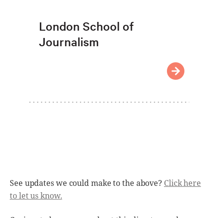
London School of
Journalism
See updates we could make to the above?
Click here
to let us know.