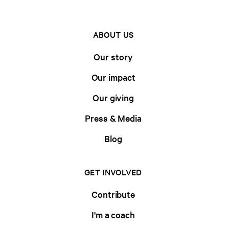
ABOUT US
Our story
Our impact
Our giving
Press & Media
Blog
GET INVOLVED
Contribute
I'm a coach