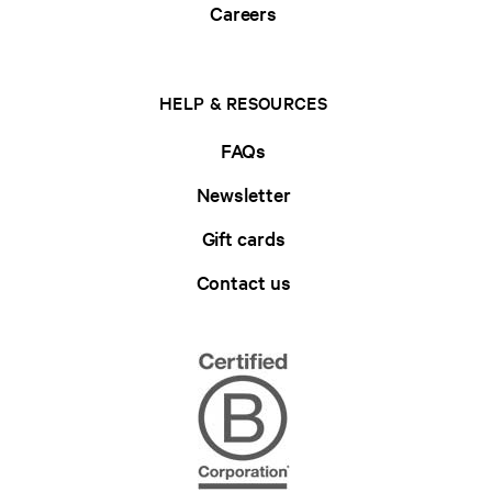
Careers
HELP & RESOURCES
FAQs
Newsletter
Gift cards
Contact us