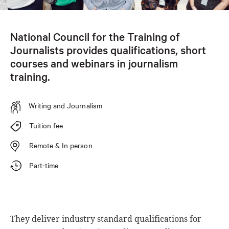
National Council for the Training of
Journalists provides qualifications, short
courses and webinars in journalism
training.
Writing and Journalism
Tuition fee
Remote & In person
Part-time
They deliver industry standard qualifications for