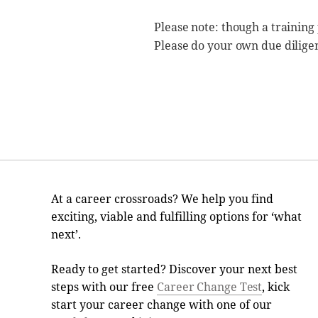
Please note: though a training
Please do your own due dilige
At a career crossroads? We help you find
exciting, viable and fulfilling options for ‘what
next’.
Ready to get started? Discover your next best
steps with our free
Career Change Test
, kick
start your career change with one of our