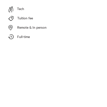
Tech
Tuition fee
Remote & In person
Full-time