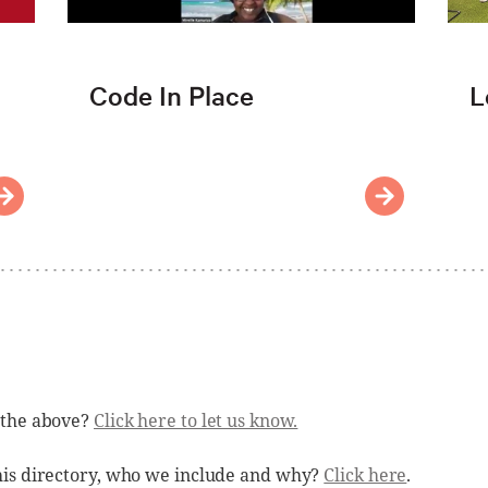
Code In Place
L
 the above?
Click here to let us know.
his directory, who we include and why?
Click here
.