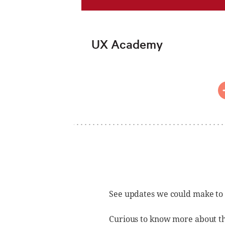
UX Academy
See updates we could make to
Curious to know more about t