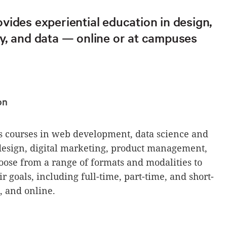
vides experiential education in design,
y, and data — online or at campuses
on
 courses in web development, data science and
 design, digital marketing, product management,
ose from a range of formats and modalities to
r goals, including full-time, part-time, and short-
 and online.