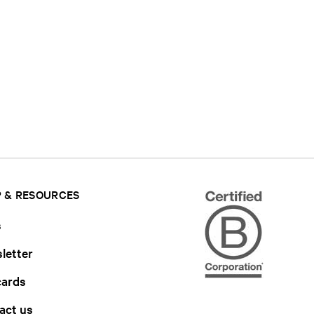
 & RESOURCES
s
letter
cards
act us