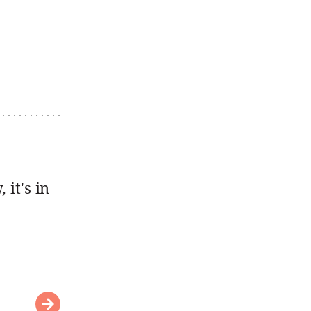
it's in