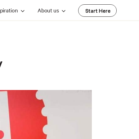
piration
About us
Start Here
y