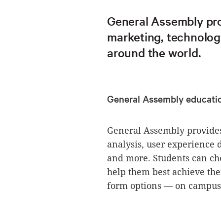
General Assembly pro
marketing, technolog
around the world.
General Assembly educati
General Assembly provides
analysis, user experience
and more. Students can cho
help them best achieve thei
form options — on campus,