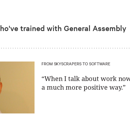
who've trained with General Assembly
FROM SKYSCRAPERS TO SOFTWARE
“When I talk about work now, 
a much more positive way.”