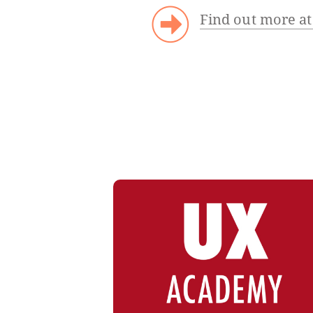
Find out more at