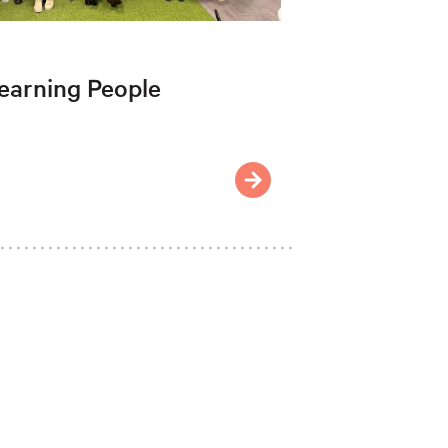
earning People