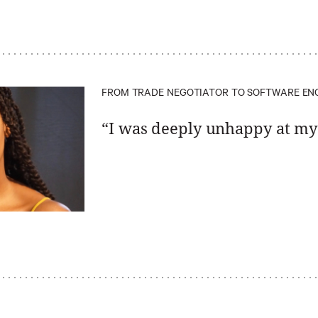
FROM TRADE NEGOTIATOR TO SOFTWARE EN
“I was deeply unhappy at my