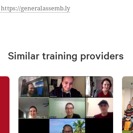
 https://generalassemb.ly
Similar training providers