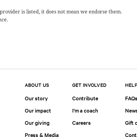
 provider is listed, it does not mean we endorse them.
nce.
ABOUT US
GET INVOLVED
HELP
Our story
Contribute
FAQ
Our impact
I'm a coach
News
Our giving
Careers
Gift 
Press & Media
Cont