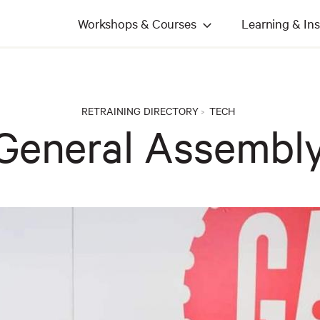
Workshops & Courses
Learning & Ins
RETRAINING DIRECTORY
TECH
>
General Assembl