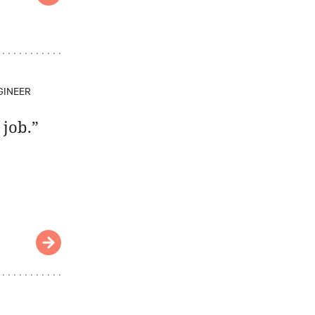
GINEER
 job.”