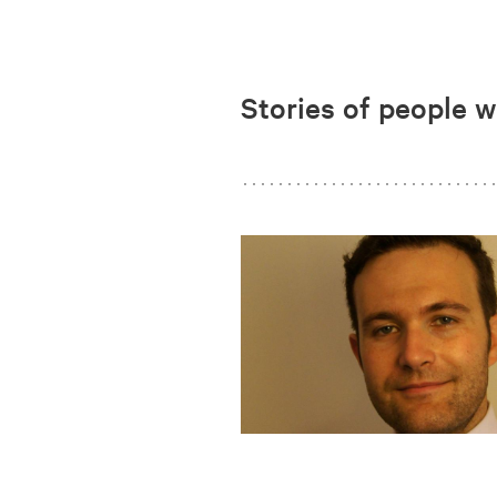
Stories of people 