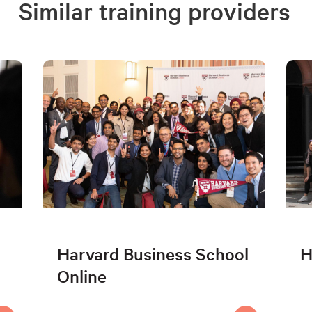
Similar training providers
Harvard Business School
H
Online