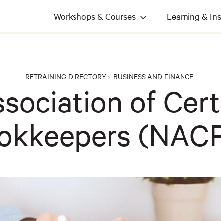
Workshops & Courses
Learning & Ins
RETRAINING DIRECTORY
BUSINESS AND FINANCE
>
sociation of Cert
okkeepers (NAC