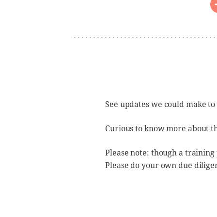
See updates we could make to
Curious to know more about t
Please note: though a training
Please do your own due dilige