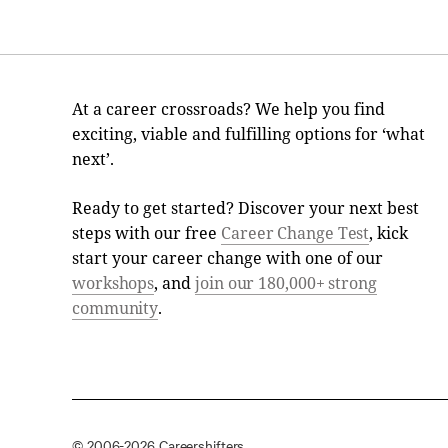
At a career crossroads? We help you find
exciting, viable and fulfilling options for ‘what
next’.
Ready to get started? Discover your next best
steps with our free
Career Change Test
, kick
start your career change with one of our
workshops
, and
join our 180,000+ strong
community
.
© 2006-2026 Careershifters