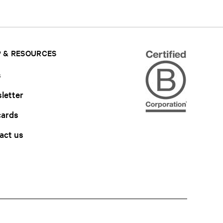
 & RESOURCES
s
letter
cards
act us