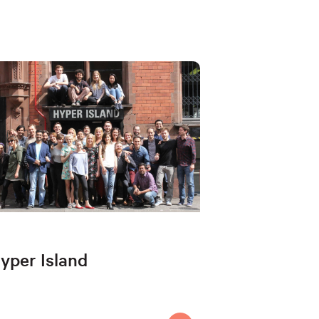
yper Island