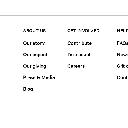
ABOUT US
GET INVOLVED
HELP
Our story
Contribute
FAQ
Our impact
I'm a coach
News
Our giving
Careers
Gift 
Press & Media
Cont
Blog