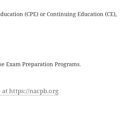
Education (CPE) or Continuing Education (CE),
nse Exam Preparation Programs.
at https://nacpb.org