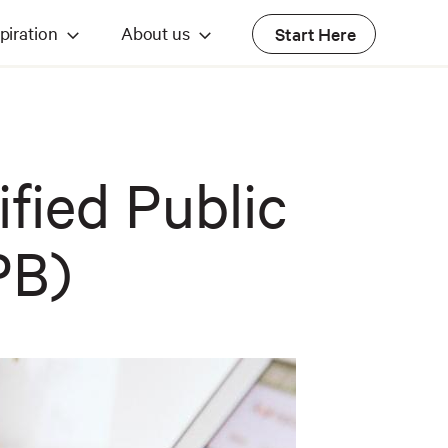
piration
About us
Start Here
ified Public
PB)