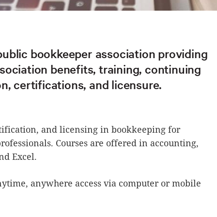
ublic bookkeeper association providing
ociation benefits, training, continuing
n, certifications, and licensure.
tification, and licensing in bookkeeping for
rofessionals. Courses are offered in accounting,
nd Excel.
nytime, anywhere access via computer or mobile