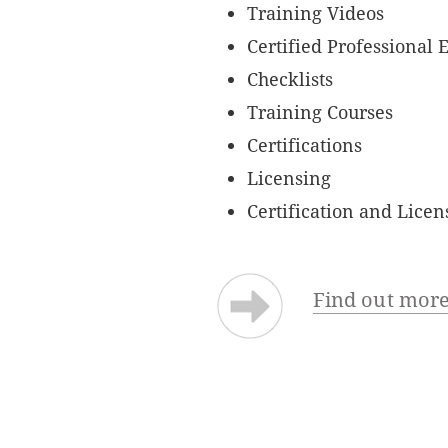
Training Videos
Certified Professional 
Checklists
Training Courses
Certifications
Licensing
Certification and Lice
Find out more 