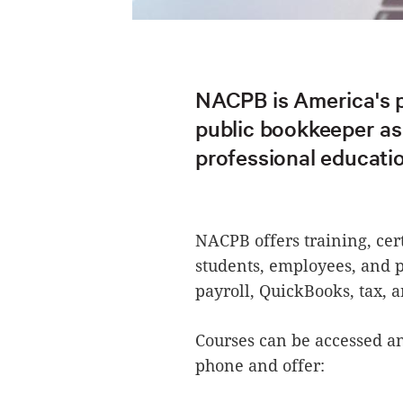
NACPB is America's p
public bookkeeper ass
professional educatio
NACPB offers training, cer
students, employees, and p
payroll, QuickBooks, tax, a
Courses can be accessed a
phone and offer: