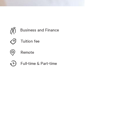
Business and Finance
Tuition fee
Remote
Full-time & Part-time