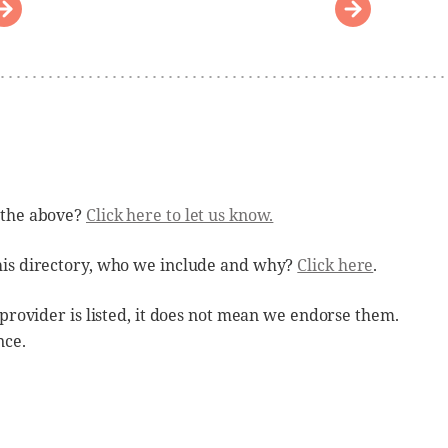
 the above?
Click here to let us know.
his directory, who we include and why?
Click here
.
 provider is listed, it does not mean we endorse them.
nce.