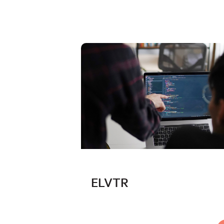
ELVTR