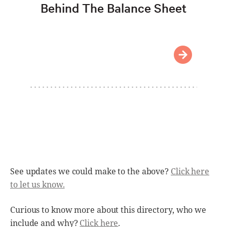
Behind The Balance Sheet
See updates we could make to the above?
Click here
to let us know.
Curious to know more about this directory, who we
include and why?
Click here
.