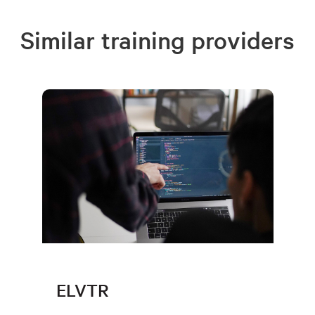
Similar training providers
ELVTR