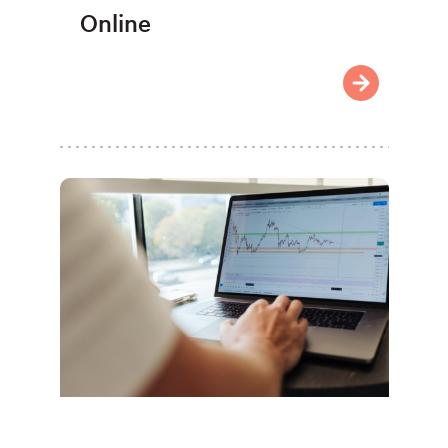
Online