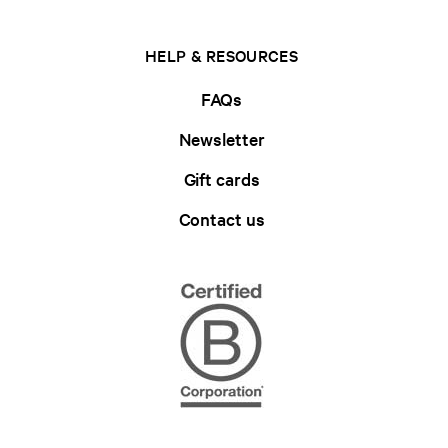
HELP & RESOURCES
FAQs
Newsletter
Gift cards
Contact us