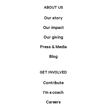
ABOUT US
Our story
Our impact
Our giving
Press & Media
Blog
GET INVOLVED
Contribute
I'm a coach
Careers