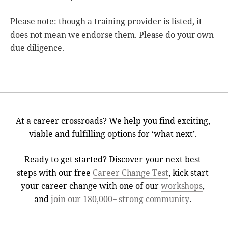
Please note: though a training provider is listed, it
does not mean we endorse them. Please do your own
due diligence.
At a career crossroads? We help you find exciting,
viable and fulfilling options for ‘what next’.
Ready to get started? Discover your next best
steps with our free
Career Change Test
, kick start
your career change with one of our
workshops
,
and
join our 180,000+ strong community
.