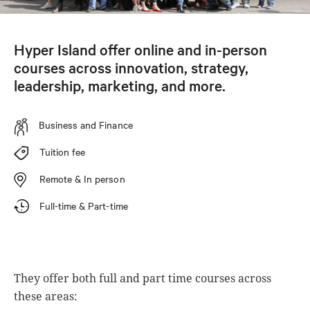
Hyper Island offer online and in-person
courses across innovation, strategy,
leadership, marketing, and more.
Business and Finance
Tuition fee
Remote & In person
Full-time & Part-time
They offer both full and part time courses across
these areas: