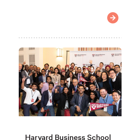
Harvard Business School