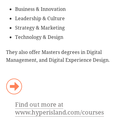
Business & Innovation
Leadership & Culture
Strategy & Marketing
Technology & Design
They also offer Masters degrees in Digital
Management, and Digital Experience Design.
Find out more at
www.hyperisland.com/courses