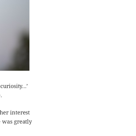
 curiosity…’
e.
her interest
e was greatly