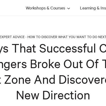
Workshops & Courses
Learning & Ins
EXPERT ADVICE
HOW TO DISCOVER WHAT YOU WANT TO DO NEX
>
s That Successful 
gers Broke Out Of 
 Zone And Discover
New Direction