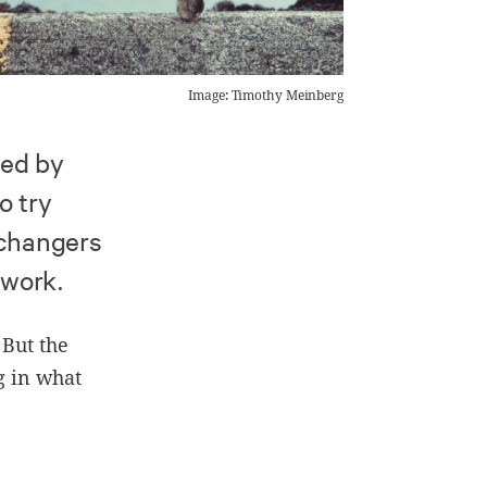
Image: Timothy Meinberg
ped by
o try
 changers
 work.
 But the
ng in what