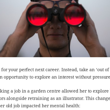
 for your perfect next career. Instead, take an ‘out of
 an opportunity to explore an interest without pressur
aking a job in a garden centre allowed her to explore 
ors alongside retraining as an illustrator. This chang
er old job impacted her mental health: