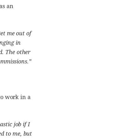
 as an
get me out of
nging in
d. The other
commissions.”
o work in a
stic job if I
ed to me, but