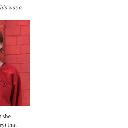
this was a
t she
y) that