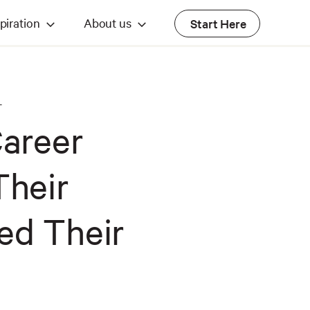
piration
About us
Start Here
T
Career
Their
ed Their