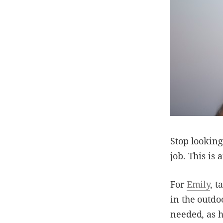
Stop looking
job. This is
For
Emily
, t
in the outdo
needed, as h