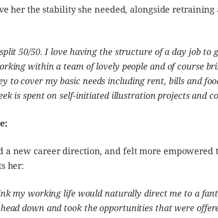
give her the stability she needed, alongside retraining
plit 50/50. I love having the structure of a day job to 
orking within a team of lovely people and of course bri
 to cover my basic needs including rent, bills and foo
ek is spent on self-initiated illustration projects and 
e:
d a new career direction, and felt more empowered t
ts her:
ink my working life would naturally direct me to a fanta
 head down and took the opportunities that were offer