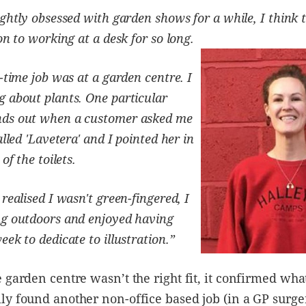
ightly obsessed with garden shows for a while, I think 
ion to working at a desk for so long.
-time job was at a garden centre. I
 about plants. One particular
ds out when a customer asked me
alled 'Lavetera' and I pointed her in
 of the toilets.
realised I wasn't green-fingered, I
g outdoors and enjoyed having
ek to dedicate to illustration.”
 garden centre wasn’t the right fit, it confirmed wha
y found another non-office based job (in a GP surger