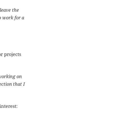
leave the
o work for a
r projects
 working on
ection that I
 interest: