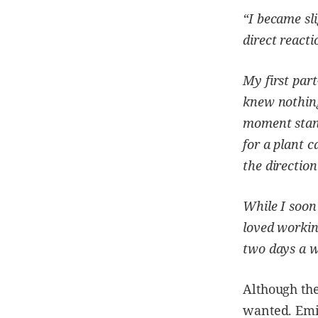
“I became sl
direct react
My first part
knew nothing
moment stan
for a plant c
the direction
While I soon 
loved workin
two days a we
Although the
wanted. Emil