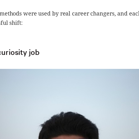
methods were used by real career changers, and each
ful shift:
curiosity job