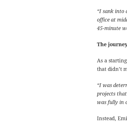
“I sank into
office at mi
45-minute wa
The journey
As a startin
that didn’t 
“I was deter
projects that
was fully in 
Instead, Emi