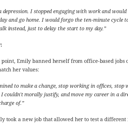
 a depression. I stopped engaging with work and would 
dday and go home. I would forgo the ten-minute cycle t
lk instead, just to delay the start to my day.”
:
g point, Emily banned herself from office-based jobs o
match her values:
mined to make a change, stop working in offices, stop
 I couldn't morally justify, and move my career in a dir
charge of.”
ly took a new job that allowed her to test a different