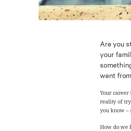
Are you s
your famil
something
went from 
Your career 
reality of t
you know – m
How do we br