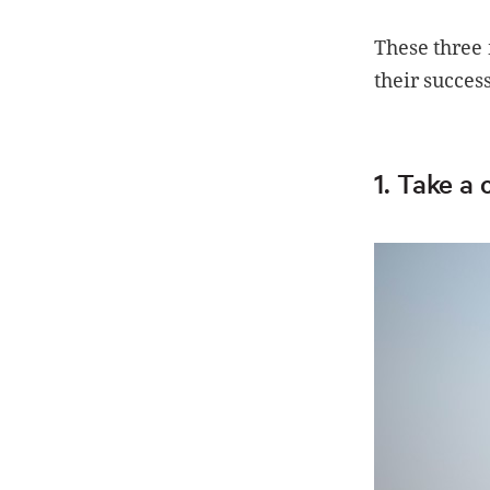
These three 
their success
1. Take a 