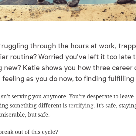
truggling through the hours at work, trap
iar routine? Worried you’ve left it too late t
 new? Katie shows you how three career
feeling as you do now, to finding fulfilling
isn’t serving you anymore. You’re desperate to leave.
rying something different is
terrifying
. It’s safe, stayi
iserable, but safe.
eak out of this cycle?