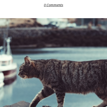
0 Comments