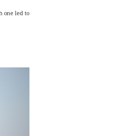
 one led to