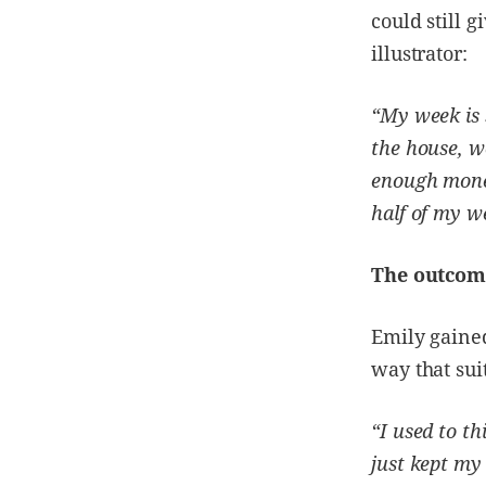
could still 
illustrator:
“My week is s
the house, w
enough money
half of my we
The outcom
Emily gaine
way that sui
“I used to th
just kept my