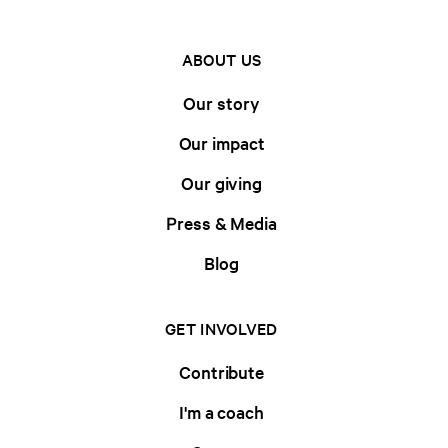
ABOUT US
Our story
Our impact
Our giving
Press & Media
Blog
GET INVOLVED
Contribute
I'm a coach