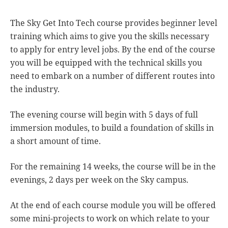
The Sky Get Into Tech course provides beginner level
training which aims to give you the skills necessary
to apply for entry level jobs. By the end of the course
you will be equipped with the technical skills you
need to embark on a number of different routes into
the industry.
The evening course will begin with 5 days of full
immersion modules, to build a foundation of skills in
a short amount of time.
For the remaining 14 weeks, the course will be in the
evenings, 2 days per week on the Sky campus.
At the end of each course module you will be offered
some mini-projects to work on which relate to your