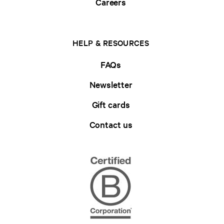
Careers
HELP & RESOURCES
FAQs
Newsletter
Gift cards
Contact us