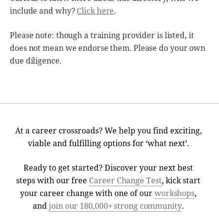
include and why?
Click here
.
Please note: though a training provider is listed, it
does not mean we endorse them. Please do your own
due diligence.
At a career crossroads? We help you find exciting,
viable and fulfilling options for ‘what next’.
Ready to get started? Discover your next best
steps with our free
Career Change Test
, kick start
your career change with one of our
workshops
,
and
join our 180,000+ strong community
.