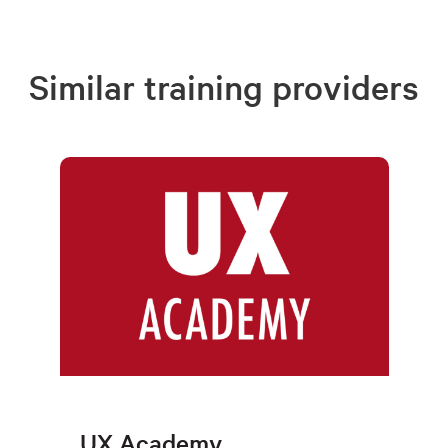
Similar training providers
UX Academy