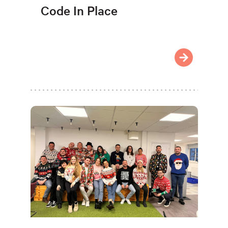
Code In Place