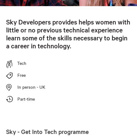
Sky Developers provides helps women with
little or no previous technical experience
learn some of the skills necessary to begin
a career in technology.
Tech
Free
In person - UK
Part-time
Sky - Get Into Tech programme