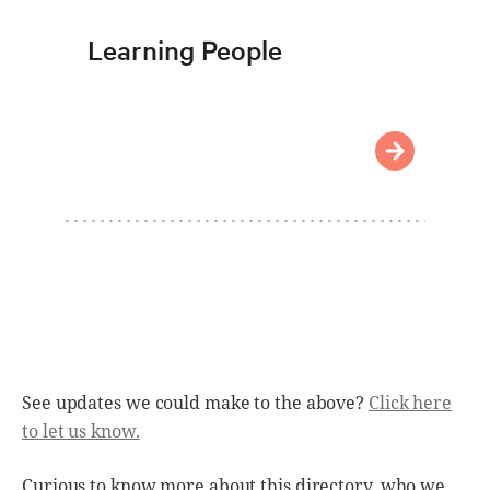
Learning People
See updates we could make to the above?
Click here
to let us know.
Curious to know more about this directory, who we