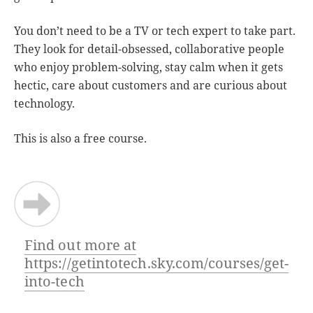
You don’t need to be a TV or tech expert to take part.
They look for detail-obsessed, collaborative people
who enjoy problem-solving, stay calm when it gets
hectic, care about customers and are curious about
technology.
This is also a free course.
Find out more at
https://getintotech.sky.com/courses/get-
into-tech