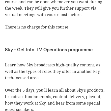
course and can be done whenever you want during
the week. They will give you further support via
virtual meetings with course instructors.
There is no charge for this course.
Sky - Get Into TV Operations programme
Learn how Sky broadcasts high-quality content, as
well as the types of roles they offer in another key,
tech-focused area.
Over the 5 days, you’ll learn all about Sky’s products,
broadcast fundamentals, content delivery, playout,
how they work at Sky, and hear from some special
guest speakers.