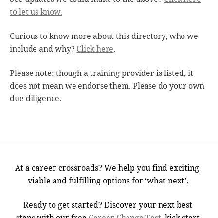
to let us know.
Curious to know more about this directory, who we
include and why?
Click here
.
Please note: though a training provider is listed, it
does not mean we endorse them. Please do your own
due diligence.
At a career crossroads? We help you find exciting,
viable and fulfilling options for ‘what next’.
Ready to get started? Discover your next best
steps with our free
Career Change Test
, kick start