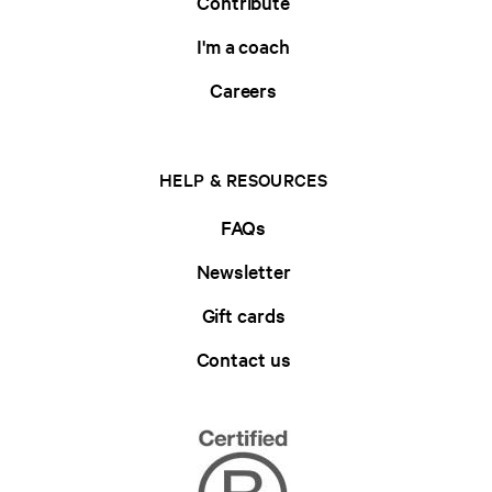
Contribute
I'm a coach
Careers
HELP & RESOURCES
FAQs
Newsletter
Gift cards
Contact us