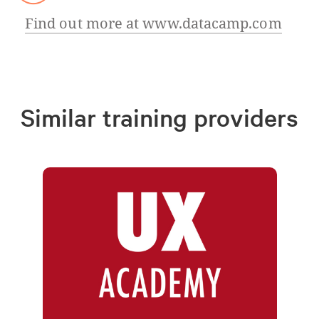
Find out more at www.datacamp.com
Similar training providers