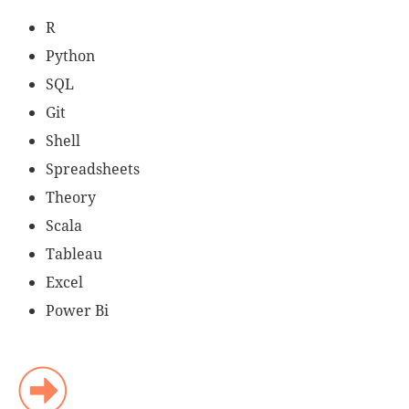
R
Python
SQL
Git
Shell
Spreadsheets
Theory
Scala
Tableau
Excel
Power Bi