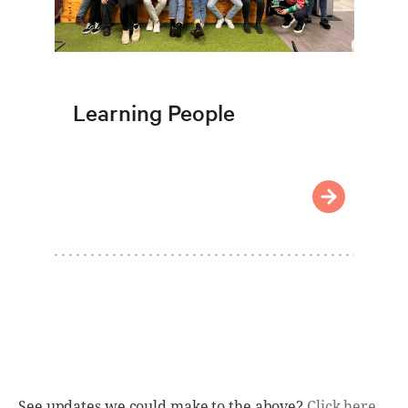
Learning People
See updates we could make to the above?
Click here