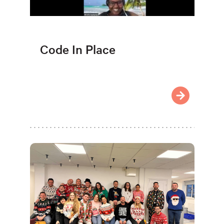
Code In Place