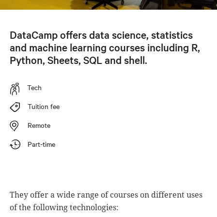
DataCamp offers data science, statistics
and machine learning courses including R,
Python, Sheets, SQL and shell.
Tech
Tuition fee
Remote
Part-time
They offer a wide range of courses on different uses
of the following technologies: