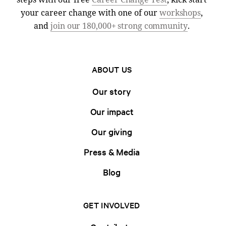
your career change with one of our
workshops
,
and
join our 180,000+ strong community
.
ABOUT US
Our story
Our impact
Our giving
Press & Media
Blog
GET INVOLVED