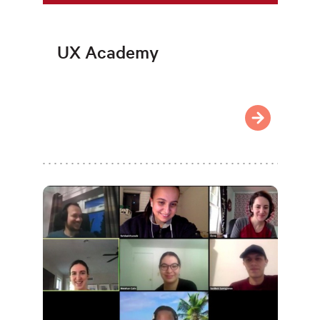
UX Academy