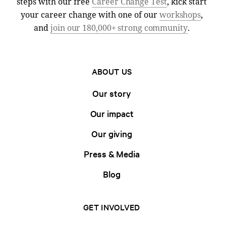
steps with our free
Career Change Test
, kick start
your career change with one of our
workshops
,
and
join our 180,000+ strong community
.
ABOUT US
Our story
Our impact
Our giving
Press & Media
Blog
GET INVOLVED