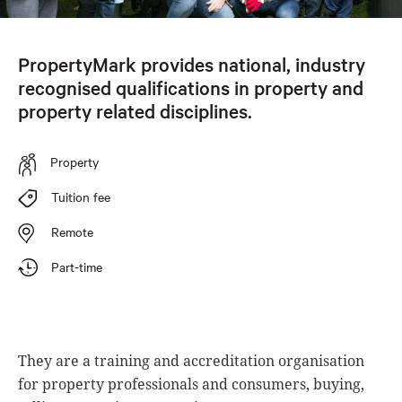
PropertyMark provides national, industry
recognised qualifications in property and
property related disciplines.
Property
Tuition fee
Remote
Part-time
They are a training and accreditation organisation
for property professionals and consumers, buying,