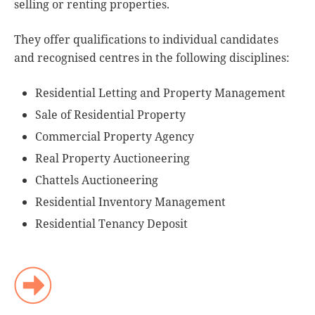
selling or renting properties.
They offer qualifications to individual candidates
and recognised centres in the following disciplines:
Residential Letting and Property Management
Sale of Residential Property
Commercial Property Agency
Real Property Auctioneering
Chattels Auctioneering
Residential Inventory Management
Residential Tenancy Deposit