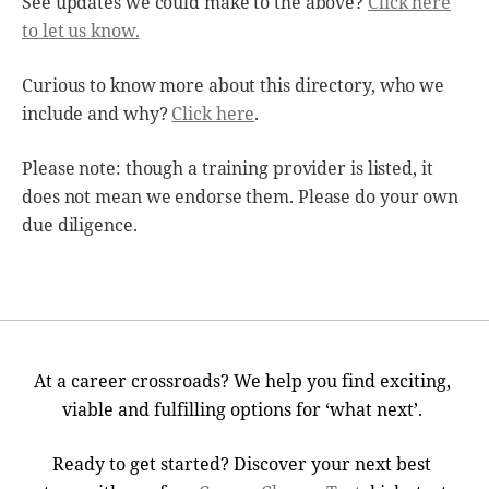
See updates we could make to the above?
Click here
to let us know.
Curious to know more about this directory, who we
include and why?
Click here
.
Please note: though a training provider is listed, it
does not mean we endorse them. Please do your own
due diligence.
At a career crossroads? We help you find exciting,
viable and fulfilling options for ‘what next’.
Ready to get started? Discover your next best