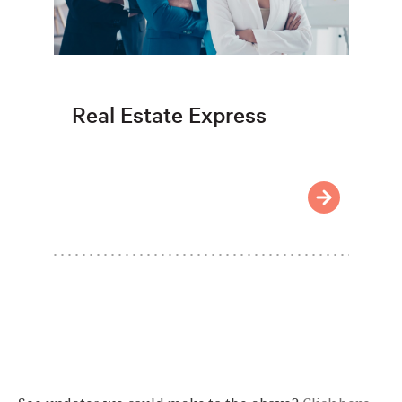
Real Estate Express