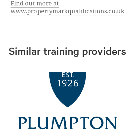
Find out more at
www.propertymarkqualifications.co.uk
Similar training providers