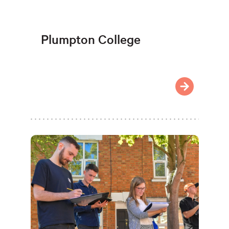
Plumpton College