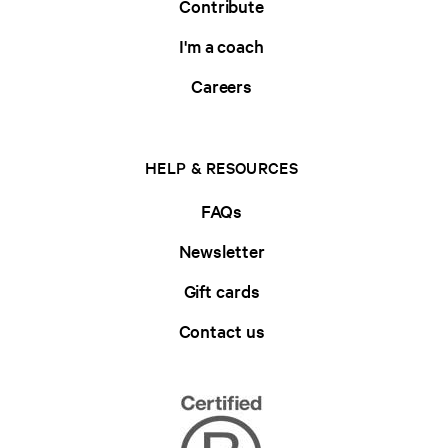
Contribute
I'm a coach
Careers
HELP & RESOURCES
FAQs
Newsletter
Gift cards
Contact us