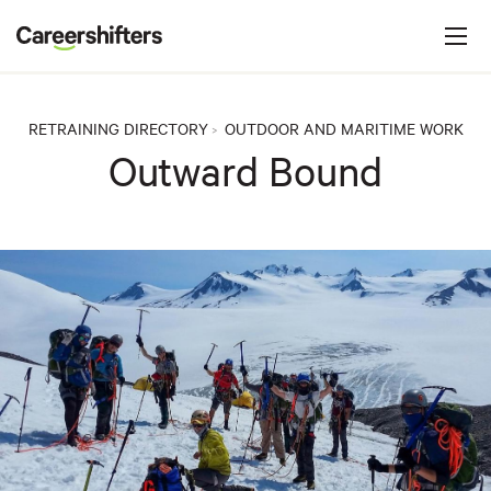
Jump to navigation
C
a
r
e
RETRAINING DIRECTORY
OUTDOOR AND MARITIME WORK
>
e
Outward Bound
r
s
h
i
f
t
e
r
s