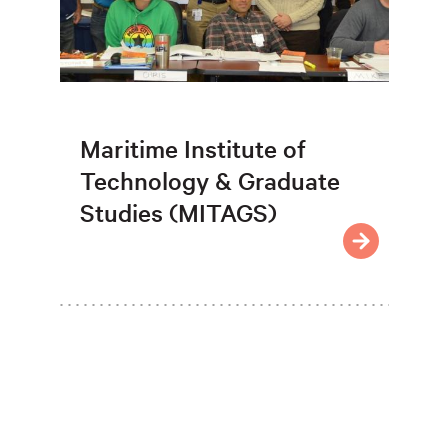
Maritime Institute of
Technology & Graduate
Studies (MITAGS)