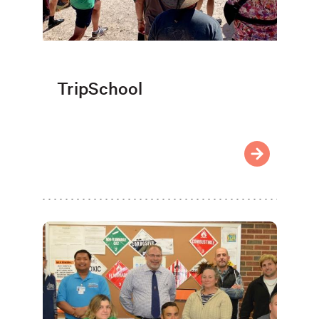
TripSchool