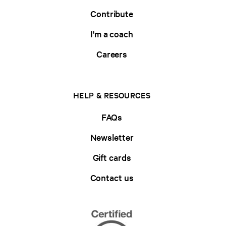
Contribute
I'm a coach
Careers
HELP & RESOURCES
FAQs
Newsletter
Gift cards
Contact us