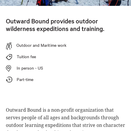
Outward Bound provides outdoor
wilderness expeditions and training.
Outdoor and Maritime work
Tuition fee
In person - US
Part-time
Outward Bound is a non-profit organization that
serves people of all ages and backgrounds through
outdoor learning expeditions that strive on character