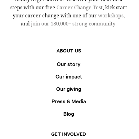
steps with our free
Career Change Test
, kick start
your career change with one of our
workshops
,
and
join our 180,000+ strong community
.
ABOUT US
Our story
Our impact
Our giving
Press & Media
Blog
GET INVOLVED