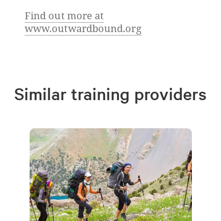
Find out more at
www.outwardbound.org
Similar training providers