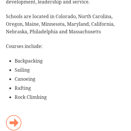
development, leadership and service.
Schools are located in Colorado, North Carolina,
Oregon, Maine, Minnesota, Maryland, California,
Nebraska, Philadelphia and Massachusetts
Courses include:
Backpacking
Sailing
Canoeing
Rafting
Rock Climbing