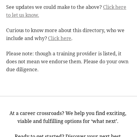
See updates we could make to the above?
Click here
to let us know.
Curious to know more about this directory, who we
include and why?
Click here
.
Please note: though a training provider is listed, it
does not mean we endorse them. Please do your own
due diligence.
At a career crossroads? We help you find exciting,
viable and fulfilling options for ‘what next’.
Ready to get started? Discover your next best