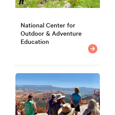
National Center for
Outdoor & Adventure
Education