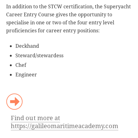
In addition to the STCW certification, the Superyacht
Career Entry Course gives the opportunity to
specialise in one or two of the four entry level
proficiencies for career entry positions:
Deckhand
Steward/stewardess
Chef
Engineer
Find out more at
https://galileomaritimeacademy.com