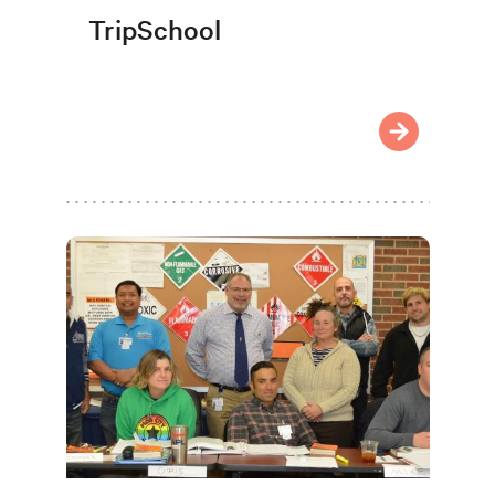
TripSchool