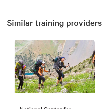
Similar training providers