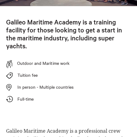
Galileo Maritime Academy is a training
facility for those looking to get a start in
the maritime industry, including super
yachts.
Outdoor and Maritime work
Tuition fee
In person - Multiple countries
Full-time
Galileo Maritime Academy is a professional crew