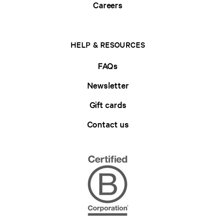
Careers
HELP & RESOURCES
FAQs
Newsletter
Gift cards
Contact us