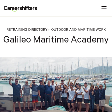
Jump to navigation
C
a
r
e
RETRAINING DIRECTORY
OUTDOOR AND MARITIME WORK
>
e
Galileo Maritime Academy
r
s
h
i
f
t
e
r
s