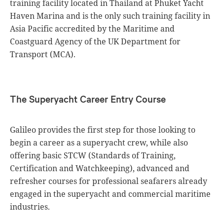
training facility located in Thailand at Phuket Yacht
Haven Marina and is the only such training facility in
Asia Pacific accredited by the Maritime and
Coastguard Agency of the UK Department for
Transport (MCA).
The Superyacht Career Entry Course
Galileo provides the first step for those looking to
begin a career as a superyacht crew, while also
offering basic STCW (Standards of Training,
Certification and Watchkeeping), advanced and
refresher courses for professional seafarers already
engaged in the superyacht and commercial maritime
industries.