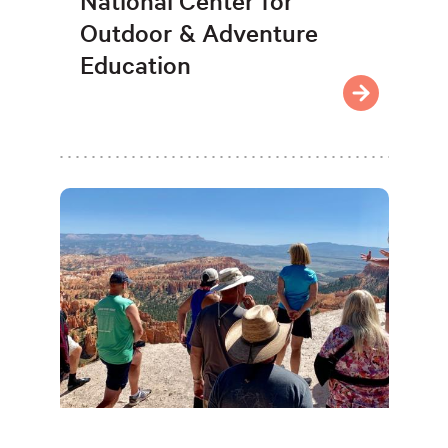
National Center for
Outdoor & Adventure
Education