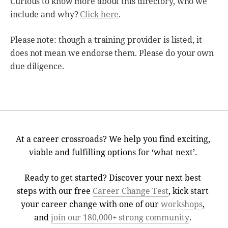
Curious to know more about this directory, who we
include and why?
Click here
.
Please note: though a training provider is listed, it
does not mean we endorse them. Please do your own
due diligence.
At a career crossroads? We help you find exciting,
viable and fulfilling options for ‘what next’.
Ready to get started? Discover your next best
steps with our free
Career Change Test
, kick start
your career change with one of our
workshops
,
and
join our 180,000+ strong community
.