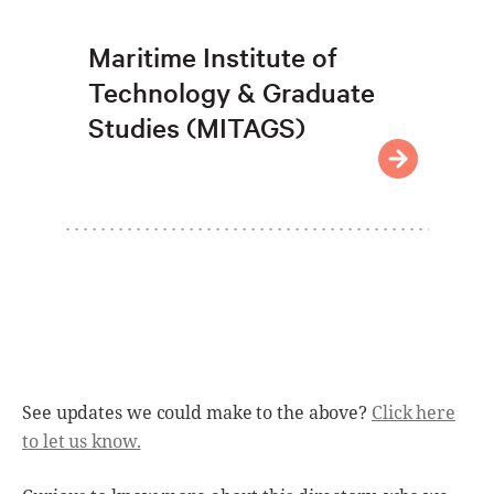
Maritime Institute of
Technology & Graduate
Studies (MITAGS)
See updates we could make to the above?
Click here
to let us know.