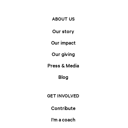
ABOUT US
Our story
Our impact
Our giving
Press & Media
Blog
GET INVOLVED
Contribute
I'm a coach