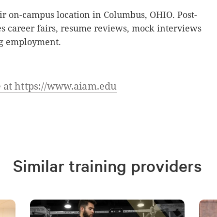
ir on-campus location in Columbus, OHIO. Post-
s career fairs, resume reviews, mock interviews
ing employment.
 at https://www.aiam.edu
Similar training providers