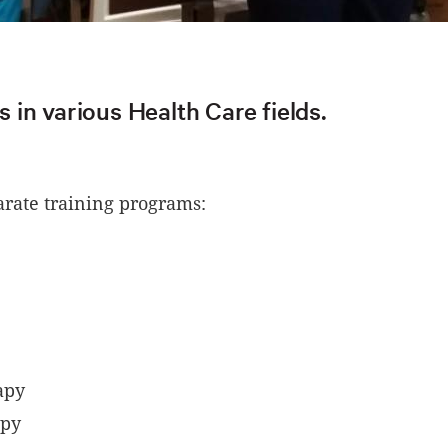
in various Health Care fields.
parate training programs:
rapy
apy