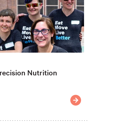
recision Nutrition