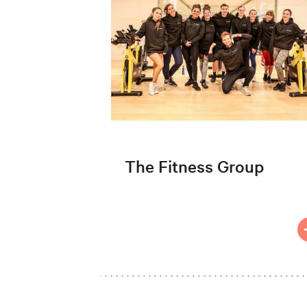
The Fitness Group