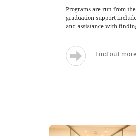
Programs are run from the
graduation support include
and assistance with find
Find out more