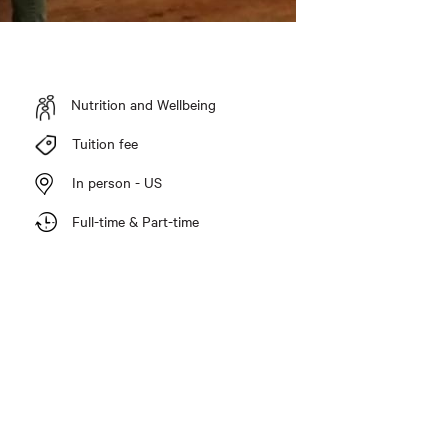
Nutrition and Wellbeing
Tuition fee
In person - US
Full-time & Part-time