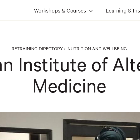
Workshops & Courses
Learning & Ins
RETRAINING DIRECTORY
NUTRITION AND WELLBEING
>
n Institute of Alt
Medicine