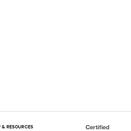
 & RESOURCES