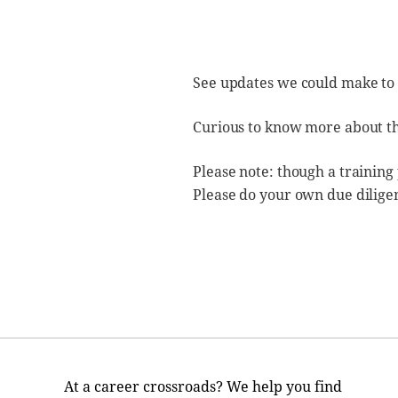
See updates we could make to
Curious to know more about t
Please note: though a training
Please do your own due dilige
At a career crossroads? We help you find