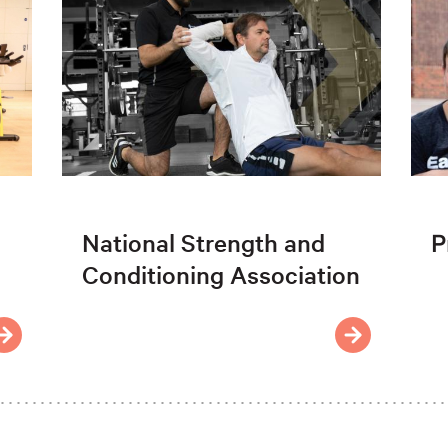
National Strength and
P
Conditioning Association