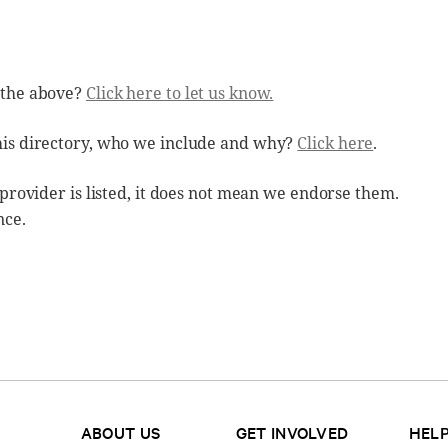
 the above?
Click here to let us know.
his directory, who we include and why?
Click here
.
 provider is listed, it does not mean we endorse them.
nce.
ABOUT US
GET INVOLVED
HELP