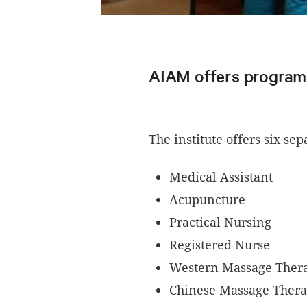
AIAM offers programs 
The institute offers six se
Medical Assistant
Acupuncture
Practical Nursing
Registered Nurse
Western Massage The
Chinese Massage Ther