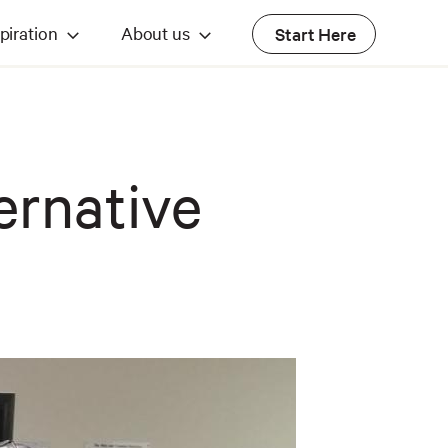
piration
About us
Start Here
ernative