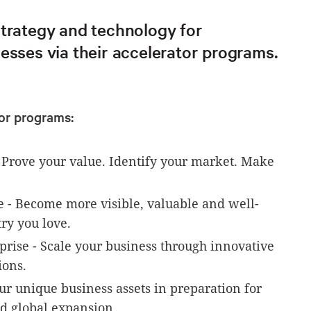
strategy and technology for
esses via their accelerator programs.
or programs:
- Prove your value. Identify your market. Make
e - Become more visible, valuable and well-
ry you love.
rise - Scale your business through innovative
ons.
ur unique business assets in preparation for
nd global expansion.