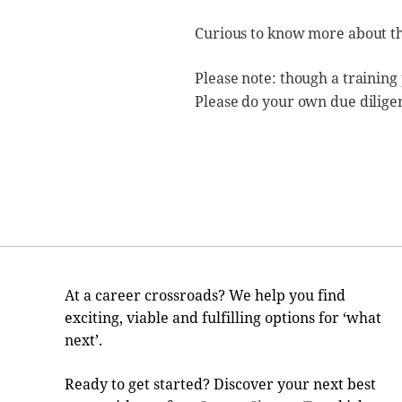
Curious to know more about t
Please note: though a training
Please do your own due dilige
At a career crossroads? We help you find
exciting, viable and fulfilling options for ‘what
next’.
Ready to get started? Discover your next best