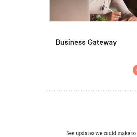
Business Gateway
See updates we could make to