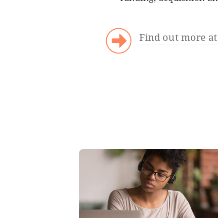
Find out more a