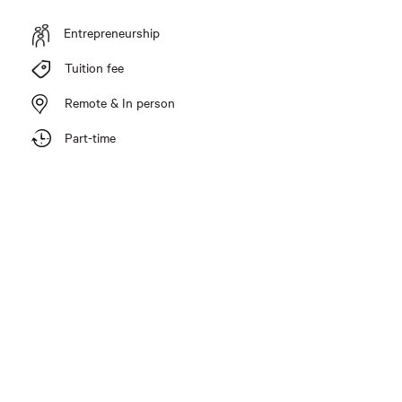
Entrepreneurship
Tuition fee
Remote & In person
Part-time