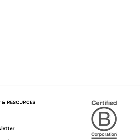
 & RESOURCES
s
letter