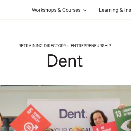
Workshops & Courses
Learning & Ins
RETRAINING DIRECTORY
ENTREPRENEURSHIP
>
Dent