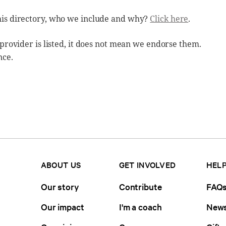
his directory, who we include and why?
Click here
.
 provider is listed, it does not mean we endorse them.
nce.
ABOUT US
GET INVOLVED
HELP
Our story
Contribute
FAQ
Our impact
I'm a coach
News