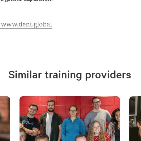
t www.dent.global
Similar training providers