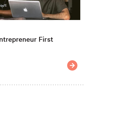
ntrepreneur First