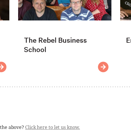
The Rebel Business
E
School
 the above?
Click here to let us know.