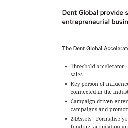
Dent Global provide 
entrepreneurial busin
The Dent Global Accelerat
Threshold accelerator 
sales.
Key person of influenc
connected in the indust
Campaign driven enterp
campaigns and promoti
24Assets - Formalise yo
funding, acquisition a