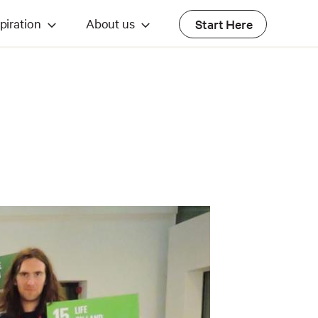
piration
About us
Start Here