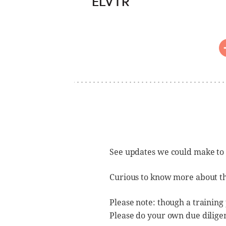
ELVTR
See updates we could make to
Curious to know more about t
Please note: though a training
Please do your own due dilige