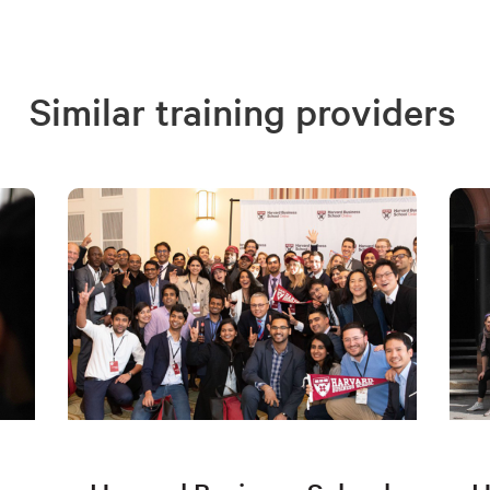
Similar training providers