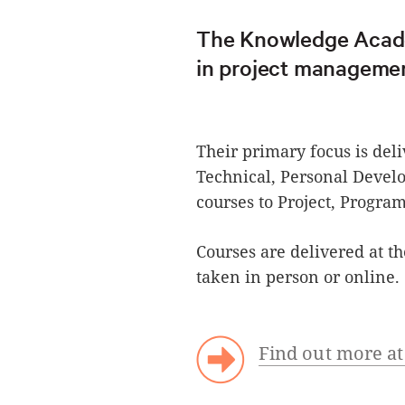
The Knowledge Academ
in project managemen
Their primary focus is del
Technical, Personal Dev
courses to Project, Progr
Courses are delivered at t
taken in person or online.
Find out more 