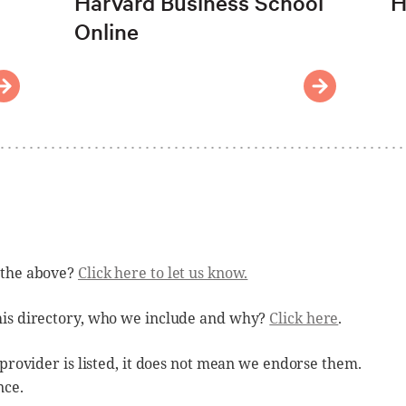
Harvard Business School
H
Online
 the above?
Click here to let us know.
his directory, who we include and why?
Click here
.
 provider is listed, it does not mean we endorse them.
nce.