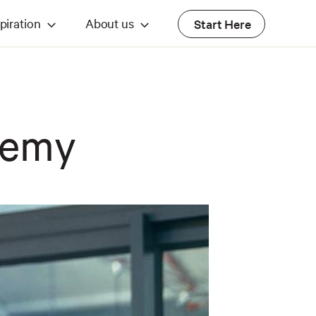
piration
About us
Start Here
demy