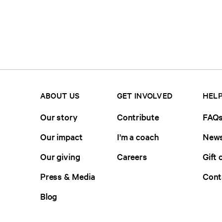
ABOUT US
GET INVOLVED
HELP
Our story
Contribute
FAQ
Our impact
I'm a coach
News
Our giving
Careers
Gift 
Press & Media
Cont
Blog