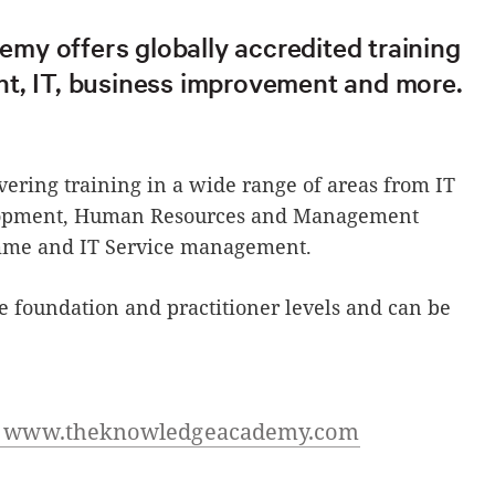
y offers globally accredited training
t, IT, business improvement and more.
ivering training in a wide range of areas from IT
elopment, Human Resources and Management
amme and IT Service management.
he foundation and practitioner levels and can be
at www.theknowledgeacademy.com