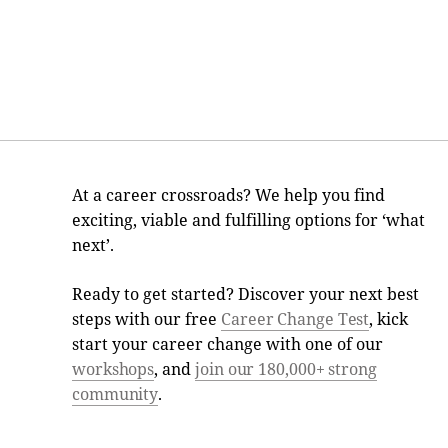
At a career crossroads? We help you find
exciting, viable and fulfilling options for ‘what
next’.
Ready to get started? Discover your next best
steps with our free
Career Change Test
, kick
start your career change with one of our
workshops
, and
join our 180,000+ strong
community
.