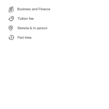
Business and Finance
Tuition fee
Remote & In person
Part-time