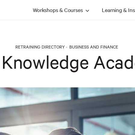
Workshops & Courses
Learning & Ins
RETRAINING DIRECTORY
BUSINESS AND FINANCE
>
 Knowledge Aca