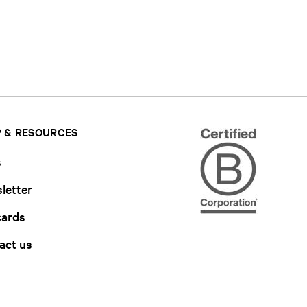
 & RESOURCES
s
letter
cards
act us