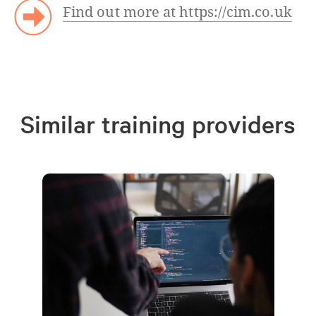
Find out more at https://cim.co.uk
Similar training providers