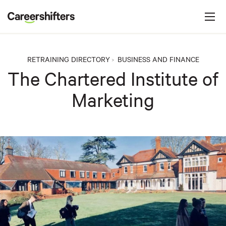
Jump to navigation
C
a
r
e
RETRAINING DIRECTORY
BUSINESS AND FINANCE
>
e
The Chartered Institute of
r
Marketing
s
h
i
f
t
e
r
s