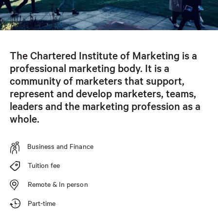
The Chartered Institute of Marketing is a
professional marketing body. It is a
community of marketers that support,
represent and develop marketers, teams,
leaders and the marketing profession as a
whole.
Business and Finance
Tuition fee
Remote & In person
Part-time