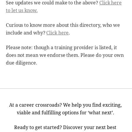
See updates we could make to the above?
Click here
to let us know.
Curious to know more about this directory, who we
include and why?
Click here
.
Please note: though a training provider is listed, it
does not mean we endorse them. Please do your own
due diligence.
At a career crossroads? We help you find exciting,
viable and fulfilling options for ‘what next’.
Ready to get started? Discover your next best