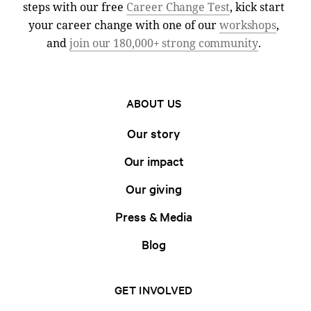
steps with our free
Career Change Test
, kick start
your career change with one of our
workshops
,
and
join our 180,000+ strong community
.
ABOUT US
Our story
Our impact
Our giving
Press & Media
Blog
GET INVOLVED