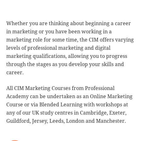
Whether you are thinking about beginning a career
in marketing or you have been working in a
marketing role for some time, the CIM offers varying
levels of professional marketing and digital
marketing qualifications, allowing you to progress
through the stages as you develop your skills and
career.
All CIM Marketing Courses from Professional
Academy can be undertaken as an Online Marketing
Course or via Blended Learning with workshops at
any of our UK study centres in Cambridge, Exeter,
Guildford, Jersey, Leeds, London and Manchester.