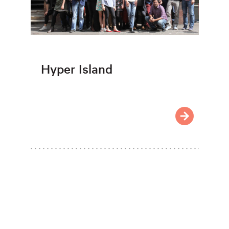
Hyper Island