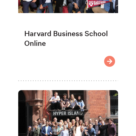
Harvard Business School
Online