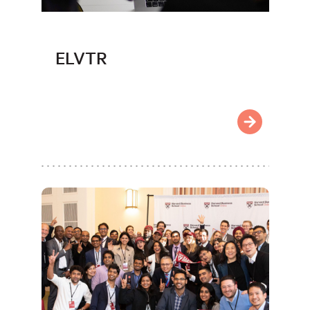
ELVTR