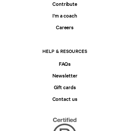
Contribute
I'm a coach
Careers
HELP & RESOURCES
FAQs
Newsletter
Gift cards
Contact us