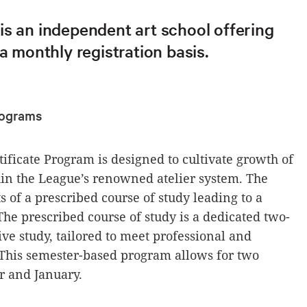
is an independent art school offering
 a monthly registration basis.
Programs
tificate Program is designed to cultivate growth of
thin the League’s renowned atelier system. The
s of a prescribed course of study leading to a
The prescribed course of study is a dedicated two-
ive study, tailored to meet professional and
s. This semester-based program allows for two
r and January.