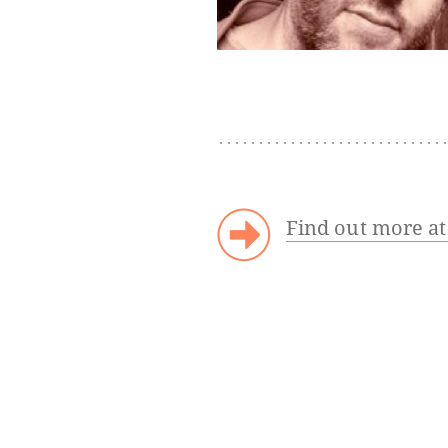
Find out more a