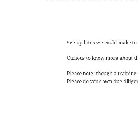
See updates we could make to
Curious to know more about t
Please note: though a training
Please do your own due dilige