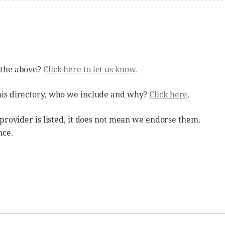
 the above?
Click here to let us know.
his directory, who we include and why?
Click here
.
 provider is listed, it does not mean we endorse them.
nce.