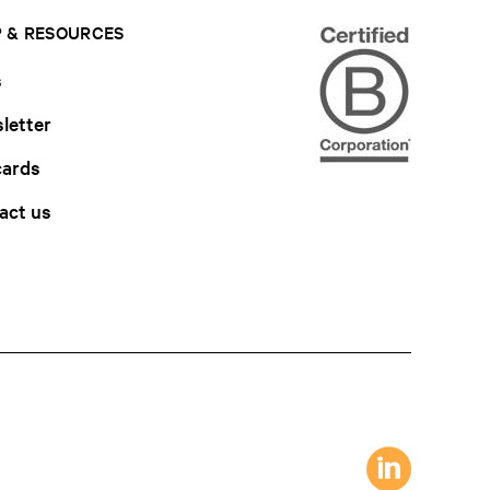
 & RESOURCES
s
letter
cards
act us