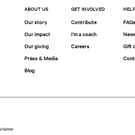
ABOUT US
GET INVOLVED
HELP
Our story
Contribute
FAQ
Our impact
I'm a coach
News
Our giving
Careers
Gift 
Press & Media
Cont
Blog
sclaimer