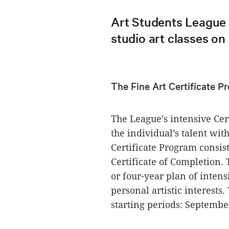
Art Students League 
studio art classes on
The Fine Art Certificate 
The League’s intensive Cer
the individual’s talent wi
Certificate Program consist
Certificate of Completion. 
or four-year plan of intens
personal artistic interest
starting periods: Septembe