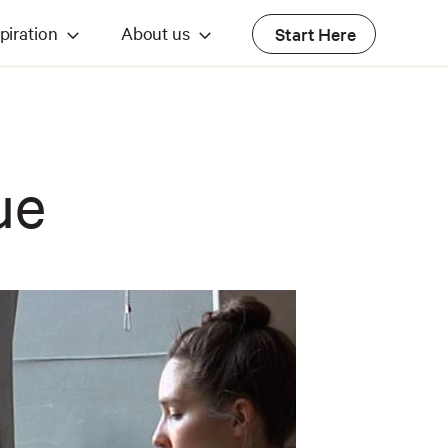
piration
About us
Start Here
ue