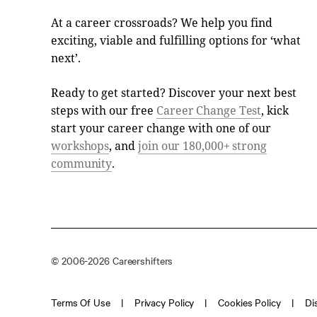
At a career crossroads? We help you find
exciting, viable and fulfilling options for ‘what
next’.
Ready to get started? Discover your next best
steps with our free
Career Change Test
, kick
start your career change with one of our
workshops
, and
join our 180,000+ strong
community
.
© 2006-2026 Careershifters
Terms Of Use
Privacy Policy
Cookies Policy
Di