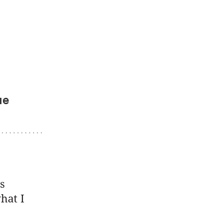
ue
s
hat I