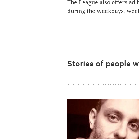
The League also offers ad h
during the weekdays, week
Stories of people 