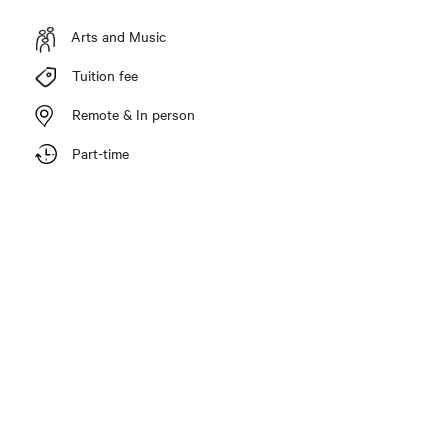
Arts and Music
Tuition fee
Remote & In person
Part-time