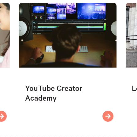
YouTube Creator
L
Academy