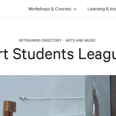
Workshops & Courses
Learning & Ins
RETRAINING DIRECTORY
ARTS AND MUSIC
>
rt Students Leag