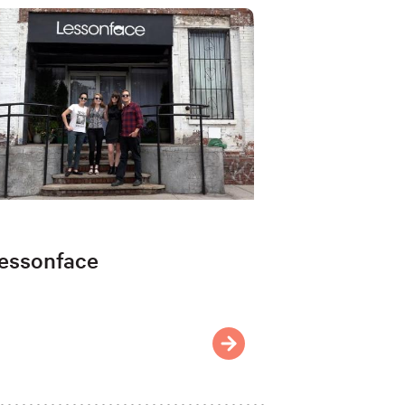
essonface