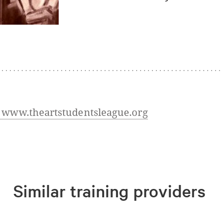
t www.theartstudentsleague.org
Similar training providers