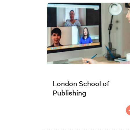
London School of
Publishing