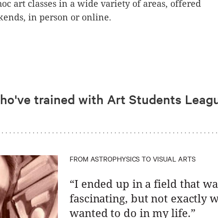
oc art classes in a wide variety of areas, offered
ends, in person or online.
who've trained with Art Students Leag
FROM ASTROPHYSICS TO VISUAL ARTS
“I ended up in a field that wa
fascinating, but not exactly w
wanted to do in my life.”