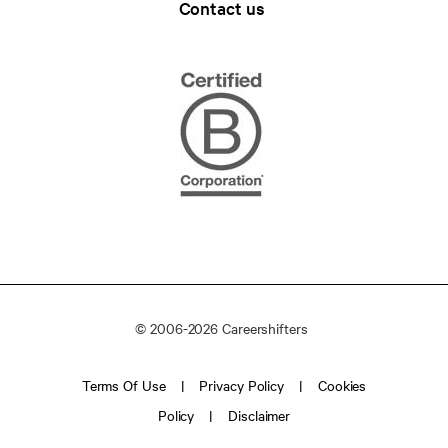
Contact us
© 2006-2026 Careershifters
Terms Of Use
Privacy Policy
Cookies
Policy
Disclaimer