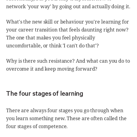
network 'your way' by going out and actually doing it.
What's the new skill or behaviour you're learning for
your career transition that feels daunting right now?
The one that makes you feel physically
uncomfortable, or think 'I can't do that'?
Why is there such resistance? And what can you do to
overcome it and keep moving forward?
The four stages of learning
There are always four stages you go through when
you learn something new. These are often called the
four stages of competence.