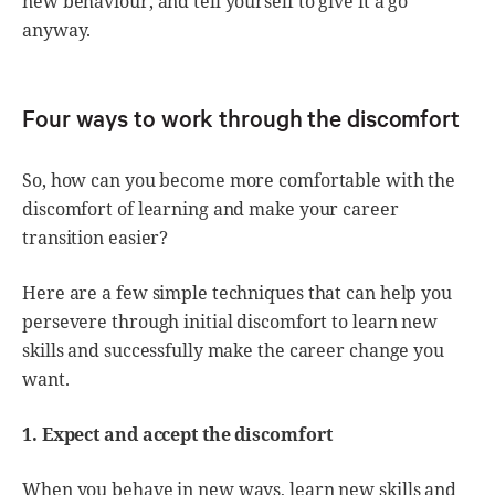
new behaviour, and tell yourself to give it a go
anyway.
Four ways to work through the discomfort
So, how can you become more comfortable with the
discomfort of learning and make your career
transition easier?
Here are a few simple techniques that can help you
persevere through initial discomfort to learn new
skills and successfully make the career change you
want.
1. Expect and accept the discomfort
When you behave in new ways, learn new skills and