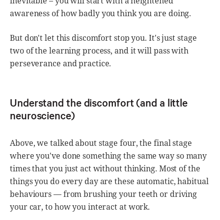
inevitable – you will start with a heightened
awareness of how badly you think you are doing.
But don't let this discomfort stop you. It's just stage
two of the learning process, and it will pass with
perseverance and practice.
Understand the discomfort (and a little
neuroscience)
Above, we talked about stage four, the final stage
where you've done something the same way so many
times that you just act without thinking. Most of the
things you do every day are these automatic, habitual
behaviours — from brushing your teeth or driving
your car, to how you interact at work.