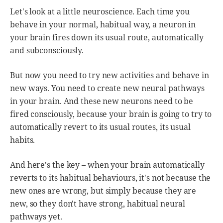
Let's look at a little neuroscience. Each time you
behave in your normal, habitual way, a neuron in
your brain fires down its usual route, automatically
and subconsciously.
But now you need to try new activities and behave in
new ways. You need to create new neural pathways
in your brain. And these new neurons need to be
fired consciously, because your brain is going to try to
automatically revert to its usual routes, its usual
habits.
And here's the key – when your brain automatically
reverts to its habitual behaviours, it's not because the
new ones are wrong, but simply because they are
new, so they don't have strong, habitual neural
pathways yet.