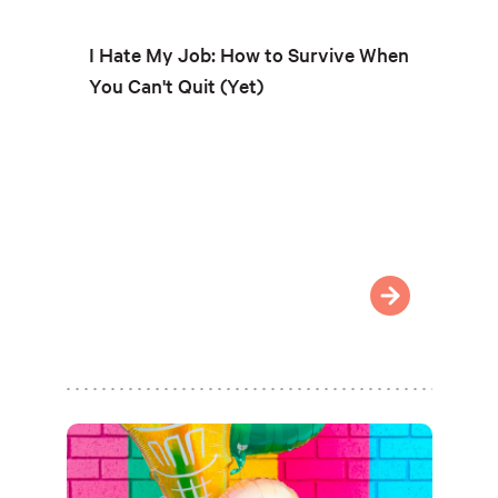
I Hate My Job: How to Survive When
You Can't Quit (Yet)