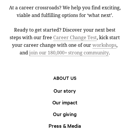
At a career crossroads? We help you find exciting,
viable and fulfilling options for ‘what next’.
Ready to get started? Discover your next best
steps with our free
Career Change Test
, kick start
your career change with one of our
workshops
,
and
join our 180,000+ strong community
.
ABOUT US
Our story
Our impact
Our giving
Press & Media