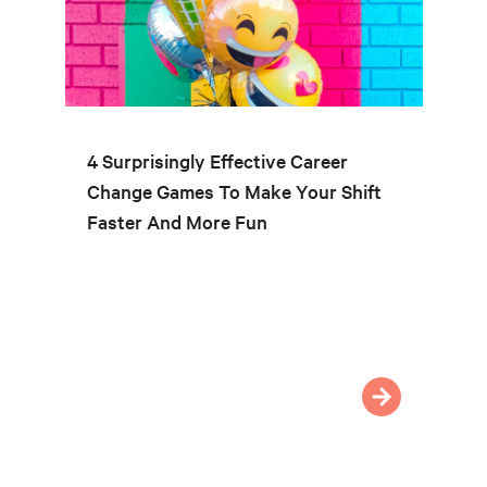
4 Surprisingly Effective Career
Change Games To Make Your Shift
Faster And More Fun