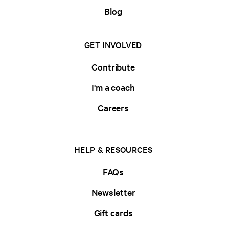
Blog
GET INVOLVED
Contribute
I'm a coach
Careers
HELP & RESOURCES
FAQs
Newsletter
Gift cards