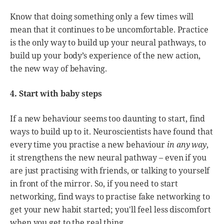
Know that doing something only a few times will
mean that it continues to be uncomfortable. Practice
is the only way to build up your neural pathways, to
build up your body’s experience of the new action,
the new way of behaving.
4. Start with baby steps
If a new behaviour seems too daunting to start, find
ways to build up to it. Neuroscientists have found that
every time you practise a new behaviour
in any way
,
it strengthens the new neural pathway – even if you
are just practising with friends, or talking to yourself
in front of the mirror. So, if you need to start
networking, find ways to practise fake networking to
get your new habit started; you'll feel less discomfort
when you get to the real thing.