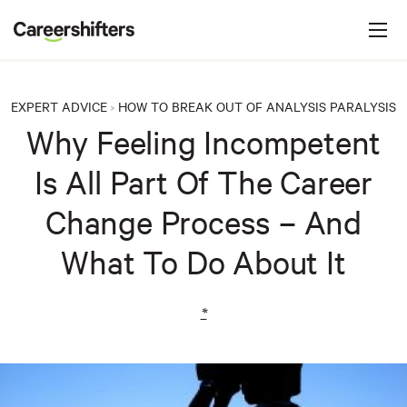
Jump to navigation
C
a
r
e
EXPERT ADVICE
HOW TO BREAK OUT OF ANALYSIS PARALYSIS
>
e
Why Feeling Incompetent
r
Is All Part Of The Career
s
h
Change Process – And
i
What To Do About It
f
t
e
*
r
s