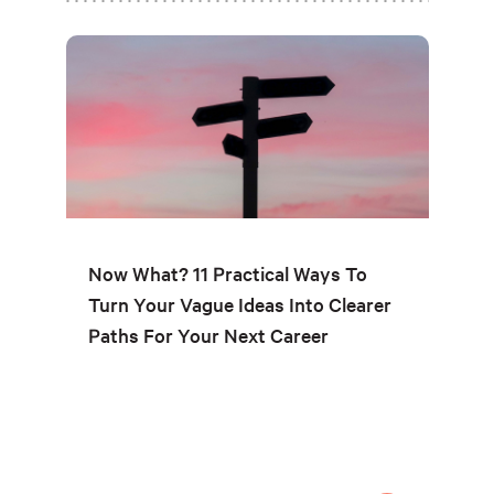
Now What? 11 Practical Ways To
Turn Your Vague Ideas Into Clearer
Paths For Your Next Career