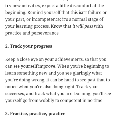
try new activities, expect a little discomfort at the
beginning. Remind yourself that this isn't failure on
your part, or incompetence; it's a normal stage of
your learning process. Know that
it will pass
with
practice and perseverance.
2. Track your progress
Keep a close eye on your achievements, so that you
can see yourself improve. When you're beginning to
learn something new and you see glaringly what
you're doing wrong, it can be hard to see past that to
notice what you're also doing right. Track your
successes, and track what you are learning; you'll see
yourself go from wobbly to competent in no time.
3. Practice, practice, practice