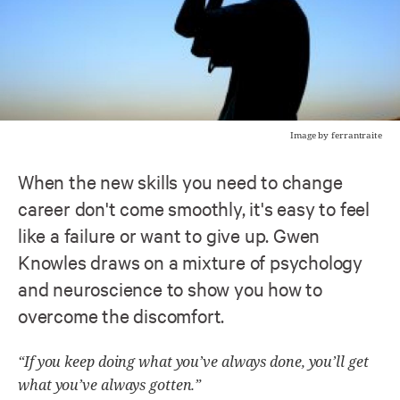
Image by ferrantraite
When the new skills you need to change
career don't come smoothly, it's easy to feel
like a failure or want to give up. Gwen
Knowles draws on a mixture of psychology
and neuroscience to show you how to
overcome the discomfort.
“If you keep doing what you’ve always done, you’ll get
what you’ve always gotten.”