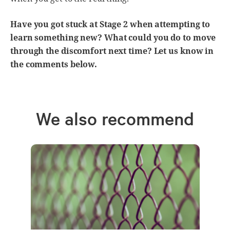
Have you got stuck at Stage 2 when attempting to
learn something new? What could you do to move
through the discomfort next time? Let us know in
the comments below.
We also recommend