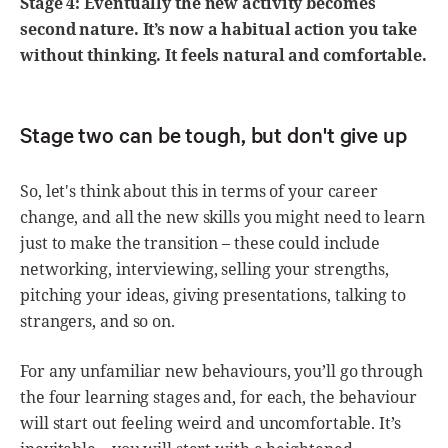
Stage 4: Eventually the new activity becomes
second nature. It’s now a habitual action you take
without thinking. It feels natural and comfortable.
Stage two can be tough, but don't give up
So, let's think about this in terms of your career
change, and all the new skills you might need to learn
just to make the transition – these could include
networking, interviewing, selling your strengths,
pitching your ideas, giving presentations, talking to
strangers, and so on.
For any unfamiliar new behaviours, you’ll go through
the four learning stages and, for each, the behaviour
will start out feeling weird and uncomfortable. It’s