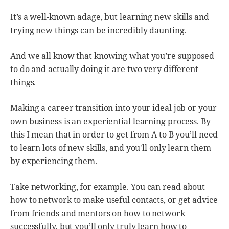
It’s a well-known adage, but learning new skills and
trying new things can be incredibly daunting.
And we all know that knowing what you’re supposed
to do and actually doing it are two very different
things.
Making a career transition into your ideal job or your
own business is an experiential learning process. By
this I mean that in order to get from A to B you’ll need
to learn lots of new skills, and you'll only learn them
by experiencing them.
Take networking, for example. You can read about
how to network to make useful contacts, or get advice
from friends and mentors on how to network
successfully, but you’ll only truly learn how to