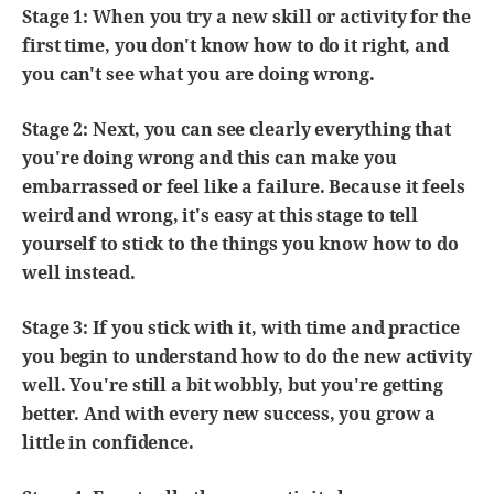
Stage 1: When you try a new skill or activity for the
first time, you don't know how to do it right, and
you can't see what you are doing wrong.
Stage 2: Next, you can see clearly everything that
you're doing wrong and this can make you
embarrassed or feel like a failure. Because it feels
weird and wrong, it's easy at this stage to tell
yourself to stick to the things you know how to do
well instead.
Stage 3: If you stick with it, with time and practice
you begin to understand how to do the new activity
well. You're still a bit wobbly, but you're getting
better. And with every new success, you grow a
little in confidence.