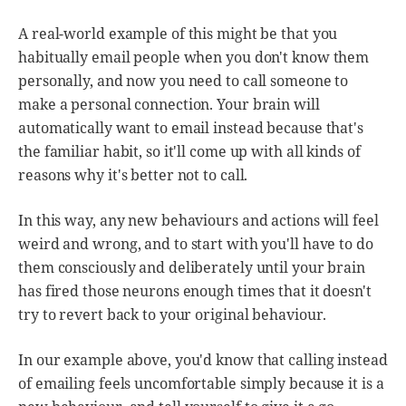
A real-world example of this might be that you
habitually email people when you don't know them
personally, and now you need to call someone to
make a personal connection. Your brain will
automatically want to email instead because that's
the familiar habit, so it'll come up with all kinds of
reasons why it's better not to call.
In this way, any new behaviours and actions will feel
weird and wrong, and to start with you'll have to do
them consciously and deliberately until your brain
has fired those neurons enough times that it doesn't
try to revert back to your original behaviour.
In our example above, you'd know that calling instead
of emailing feels uncomfortable simply because it is a