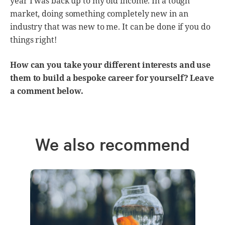
year I was back up to my old income. In a tough
market, doing something completely new in an
industry that was new to me. It can be done if you do
things right!
How can you take your different interests and use
them to build a bespoke career for yourself? Leave
a comment below.
We also recommend