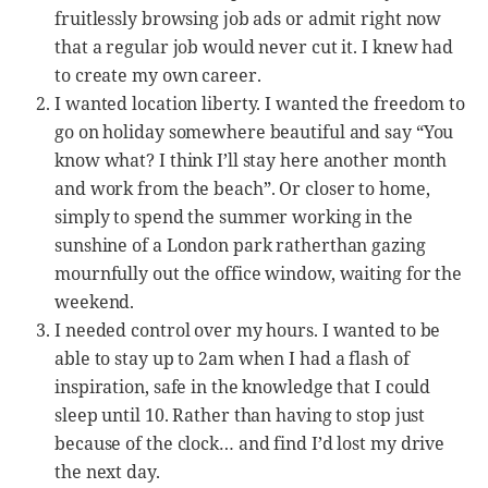
fruitlessly browsing job ads or admit right now
that a regular job would never cut it. I knew had
to create my own career.
I wanted location liberty. I wanted the freedom to
go on holiday somewhere beautiful and say “You
know what? I think I’ll stay here another month
and work from the beach”. Or closer to home,
simply to spend the summer working in the
sunshine of a London park ratherthan gazing
mournfully out the office window, waiting for the
weekend.
I needed control over my hours. I wanted to be
able to stay up to 2am when I had a flash of
inspiration, safe in the knowledge that I could
sleep until 10. Rather than having to stop just
because of the clock… and find I’d lost my drive
the next day.