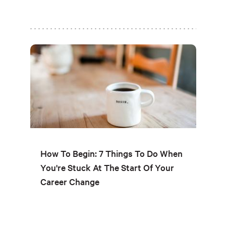
How To Begin: 7 Things To Do When
You're Stuck At The Start Of Your
Career Change