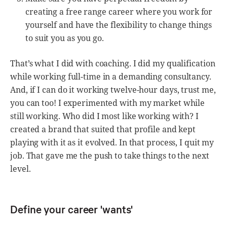
creating a free range career where you work for
yourself and have the flexibility to change things
to suit you as you go.
That’s what I did with coaching. I did my qualification
while working full-time in a demanding consultancy.
And, if I can do it working twelve-hour days, trust me,
you can too! I experimented with my market while
still working. Who did I most like working with? I
created a brand that suited that profile and kept
playing with it as it evolved. In that process, I quit my
job. That gave me the push to take things to the next
level.
Define your career 'wants'