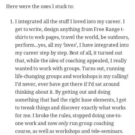
Here were the ones I stuck to:
I integrated all the stuff I loved into my career. I
get to write, design anything from Free Range t-
shirts to web pages, travel the world, be outdoors,
perform...yes, all my ‘loves’, I have integrated into
my career step by step. Best of all, it turned out
that, while the
idea
of coaching appealed, I really
wanted to work with groups. Turns out, running
life-changing groups and workshops is my calling!
I’d never, ever have got there if I’d sat around
thinking about it. By getting out and doing
something that had the right base elements, I got
to tweak things and discover exactly what works
for me. I broke the rules, stopped doing one-to-
one work and now
only
run group coaching
course, as well as workshops and tele-seminars.