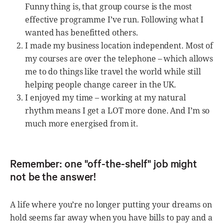
Funny thing is, that group course is the most
effective programme I’ve run. Following what I
wanted has benefitted others.
I made my business location independent. Most of
my courses are over the telephone – which allows
me to do things like travel the world while still
helping people change career in the UK.
I enjoyed my time – working at my natural
rhythm means I get a LOT more done. And I’m so
much more energised from it.
Remember: one "off-the-shelf" job might
not be the answer!
A life where you’re no longer putting your dreams on
hold seems far away when you have bills to pay and a