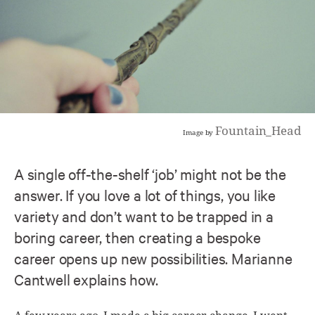
Fountain_Head
Image by
A single off-the-shelf ‘job’ might not be the
answer. If you love a lot of things, you like
variety and don’t want to be trapped in a
boring career, then creating a bespoke
career opens up new possibilities. Marianne
Cantwell explains how.