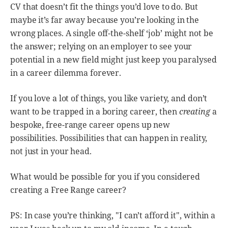
CV that doesn’t fit the things you’d love to do. But
maybe it’s far away because you’re looking in the
wrong places. A single off-the-shelf ‘job’ might not be
the answer; relying on an employer to see your
potential in a new field might just keep you paralysed
in a career dilemma forever.
If you love a lot of things, you like variety, and don’t
want to be trapped in a boring career, then
creating
a
bespoke, free-range career opens up new
possibilities. Possibilities that can happen in reality,
not just in your head.
What would be possible for you if you considered
creating a Free Range career?
PS: In case you’re thinking, "I can’t afford it", within a