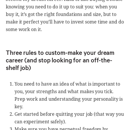
knowing you need to do it up to suit you: when you
buy it, it’s got the right foundations and size, but to
make it perfect you’ll have to invest some time and do
some work on it.
Three rules to custom-make your dream
career (and stop looking for an off-the-
shelf job)
You need to have an idea of what is important to
you, your strengths and what makes you tick.
Prep work and understanding your personality is
key.
Get started before quitting your job (that way you
can experiment safely).
Make sure you have perpetual freedom by