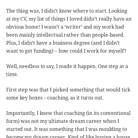
The thing was, I didn’t know where to start. Looking
at my CV, my list of things I loved didn’t really have an
obvious home! I wasn’t a ‘writer’ and my work had
been mainly intellectual rather than people-based.
Plus, I didn’t have a business degree (and I didn’t
want to get funding) – how could I work for myself?
Well, needless to say, I made it happen. One step at a
time.
First step was that I picked something that would tick
some key boxes – coaching, as it turns out.
Importantly, I knew that coaching (in its conventional
form) was not my ultimate dream career when I
started out. It was something that I was moulding to
become
my dream career. Kind of like buying a house