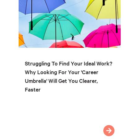
Struggling To Find Your Ideal Work?
Why Looking For Your 'Career
Umbrella' Will Get You Clearer,
Faster