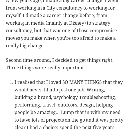
A few years ago, I made a big career change. I went
from working in a City consultancy to working for
myself. I’d made a career change before, from
working in media (mainly at Disney) to strategy
consultancy, but that was one of those compromise
moves you make when you’re too afraid to make a
really big change.
Second time around, I decided to get things
right
.
Three things were really important:
I realised that I loved SO MANY THINGS that they
would never fit into just one job. Writing,
building a brand, psychology, troubleshooting,
performing, travel, outdoors, design, helping
people be amazing… Lump that in with my need
to have lots of projects on the go and it was pretty
clear I had a choice: spend the next five years