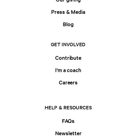
Press & Media
Blog
GET INVOLVED
Contribute
I'm a coach
Careers
HELP & RESOURCES
FAQs
Newsletter