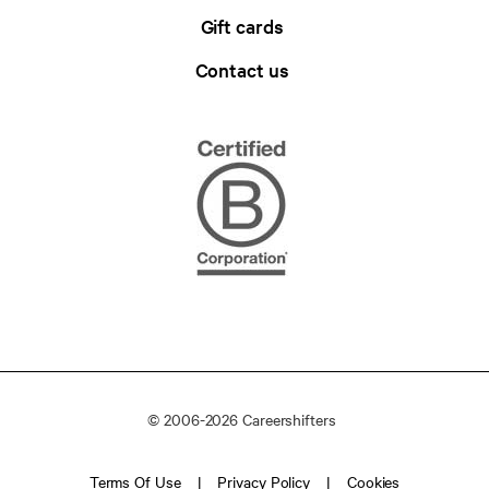
Gift cards
Contact us
© 2006-2026 Careershifters
Terms Of Use
Privacy Policy
Cookies