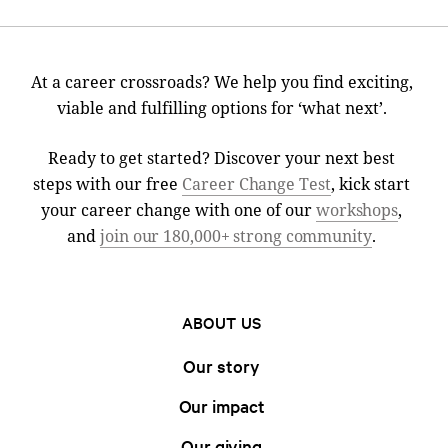
At a career crossroads? We help you find exciting,
viable and fulfilling options for ‘what next’.
Ready to get started? Discover your next best
steps with our free
Career Change Test
, kick start
your career change with one of our
workshops
,
and
join our 180,000+ strong community
.
ABOUT US
Our story
Our impact
Our giving