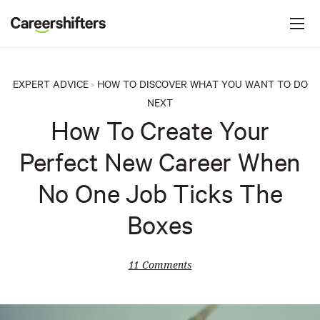
Jump to navigation
C
a
r
e
EXPERT ADVICE
HOW TO DISCOVER WHAT YOU WANT TO DO
>
e
NEXT
r
How To Create Your
s
Perfect New Career When
h
i
No One Job Ticks The
f
Boxes
t
e
11 Comments
r
s