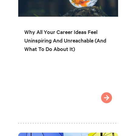
Why All Your Career Ideas Feel
Uninspiring And Unreachable (And
What To Do About It)