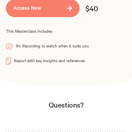
$40
Access Now
This Masterclass includes
1hr Recording to watch when it suits you
Report with key insights and references
Questions?