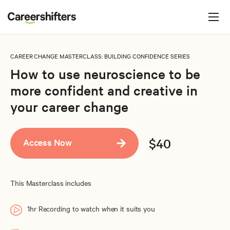
Jump to navigation
C
a
r
e
CAREER CHANGE MASTERCLASS
: BUILDING CONFIDENCE SERIES
e
How to use neuroscience to be
r
more confident and creative in
s
your career change
h
i
$40
Access Now
f
t
e
This Masterclass includes
r
s
1hr Recording to watch when it suits you