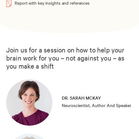
Report with key insights and references
Join us for a session on how to help your
brain work for you – not against you – as
you make a shift
DR. SARAH MCKAY
Neuroscientist, Author And Speaker