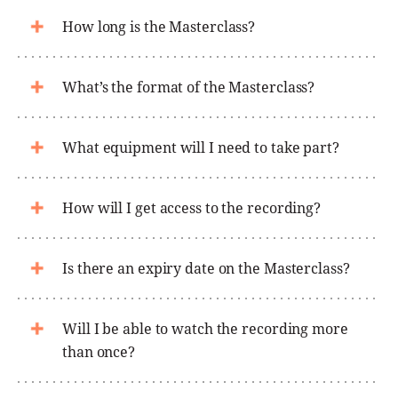
How long is the Masterclass?
What’s the format of the Masterclass?
What equipment will I need to take part?
How will I get access to the recording?
Is there an expiry date on the Masterclass?
Will I be able to watch the recording more
than once?