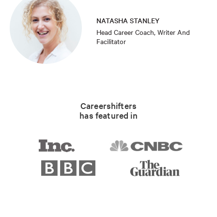
NATASHA STANLEY
Head Career Coach, Writer And
Facilitator
Careershifters
has featured in