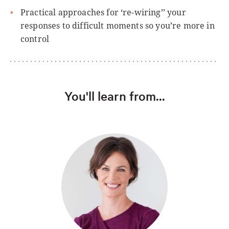
Practical approaches for ‘re-wiring’’ your
responses to difficult moments so you’re more in
control
You'll learn from...