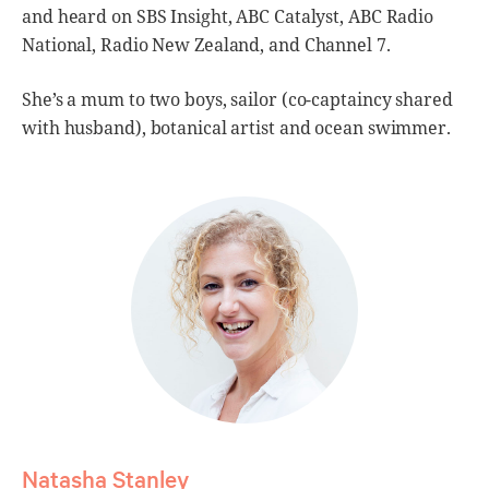
and heard on SBS Insight, ABC Catalyst, ABC Radio
National, Radio New Zealand, and Channel 7.
She’s a mum to two boys, sailor (co-captaincy shared
with husband), botanical artist and ocean swimmer.
Natasha Stanley