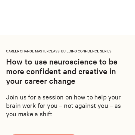
CAREER CHANGE MASTERCLASS
: BUILDING CONFIDENCE SERIES
How to use neuroscience to be
more confident and creative in
your career change
Join us for a session on how to help your
brain work for you – not against you – as
you make a shift