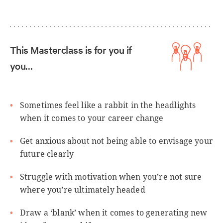
This Masterclass is for you if
you…
Sometimes feel like a rabbit in the headlights
when it comes to your career change
Get anxious about not being able to envisage your
future clearly
Struggle with motivation when you’re not sure
where you’re ultimately headed
Draw a ‘blank’ when it comes to generating new