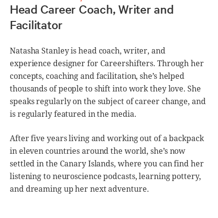
Head Career Coach, Writer and
Facilitator
Natasha Stanley is head coach, writer, and
experience designer for Careershifters. Through her
concepts, coaching and facilitation, she’s helped
thousands of people to shift into work they love. She
speaks regularly on the subject of career change, and
is regularly featured in the media.
After five years living and working out of a backpack
in eleven countries around the world, she’s now
settled in the Canary Islands, where you can find her
listening to neuroscience podcasts, learning pottery,
and dreaming up her next adventure.