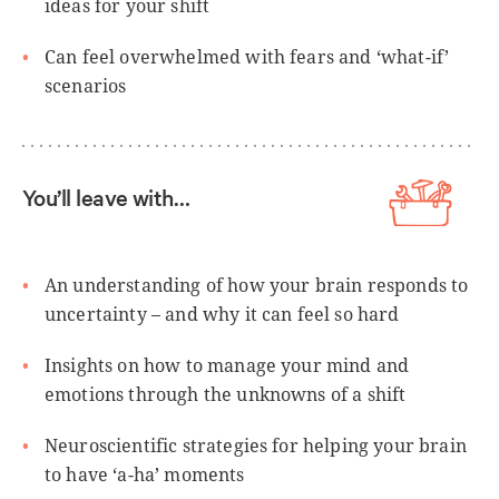
ideas for your shift
Can feel overwhelmed with fears and ‘what-if’
scenarios
You’ll leave with…
An understanding of how your brain responds to
uncertainty – and why it can feel so hard
Insights on how to manage your mind and
emotions through the unknowns of a shift
Neuroscientific strategies for helping your brain
to have ‘a-ha’ moments