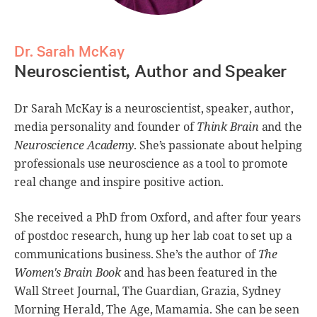
Dr. Sarah McKay
Neuroscientist, Author and Speaker
Dr Sarah McKay is a neuroscientist, speaker, author,
media personality and founder of
Think Brain
and the
Neuroscience Academy
. She’s passionate about helping
professionals use neuroscience as a tool to promote
real change and inspire positive action.
She received a PhD from Oxford, and after four years
of postdoc research, hung up her lab coat to set up a
communications business. She’s the author of
The
Women's Brain Book
and has been featured in the
Wall Street Journal, The Guardian, Grazia, Sydney
Morning Herald, The Age, Mamamia. She can be seen