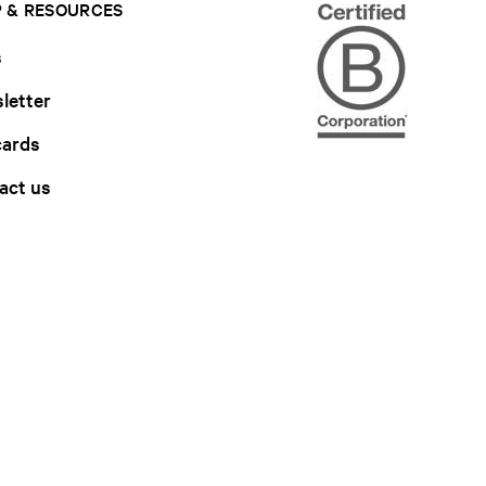
 & RESOURCES
s
letter
cards
act us