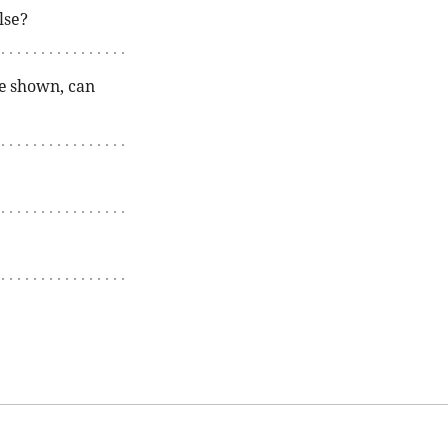
lse?
te shown, can