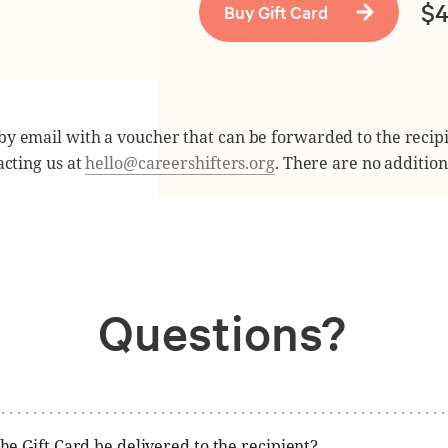
$
 by email with a voucher that can be forwarded to the recip
cting us at
hello@careershifters.org
. There are no addition
Questions?
he Gift Card be delivered to the recipient?