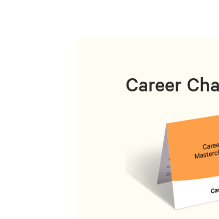
Career Cha