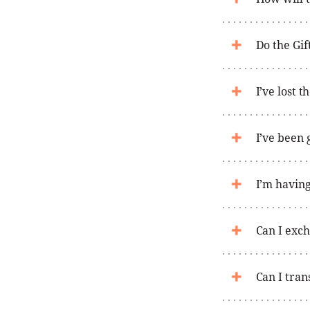
Do the Gif
I’ve lost 
I’ve been 
I’m having
Can I exch
Can I tran