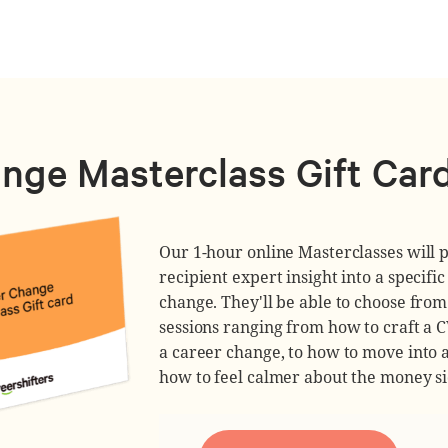
nge Masterclass Gift Car
Our 1-hour online Masterclasses will p
recipient expert insight into a specific
change. They'll be able to choose fro
sessions ranging from how to craft a 
a career change, to how to move into a
how to feel calmer about the money sid