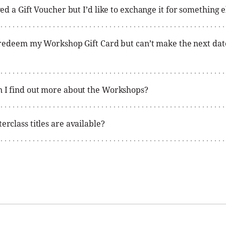
ved a Gift Voucher but I’d like to exchange it for something e
o redeem my Workshop Gift Card but can’t make the next da
 I find out more about the Workshops?
rclass titles are available?