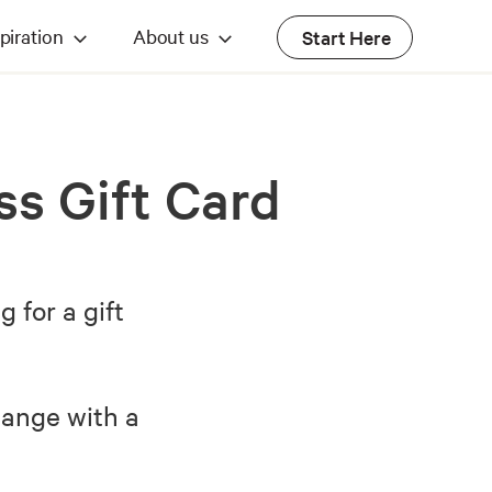
piration
About us
Start Here
ss Gift Card
for a gift
hange with a