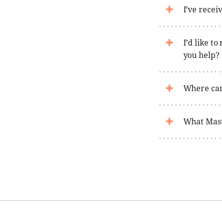
I’ve recei
I’d like t
you help?
Where can
What Maste