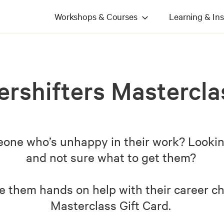
Workshops & Courses
Learning & Ins
ershifters Mastercla
ne who’s unhappy in their work? Looking 
and not sure what to get them?
e them hands on help with their career c
Masterclass Gift Card.