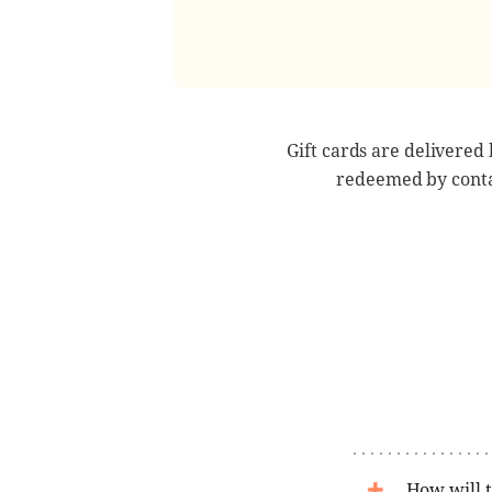
Gift cards are delivered
redeemed by conta
How will t