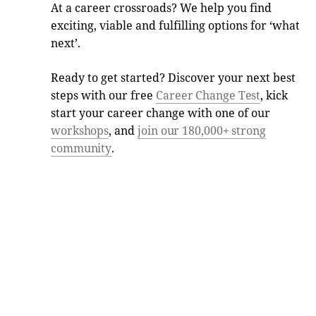
At a career crossroads? We help you find
exciting, viable and fulfilling options for ‘what
next’.
Ready to get started? Discover your next best
steps with our free
Career Change Test
, kick
start your career change with one of our
workshops
, and
join our 180,000+ strong
community
.