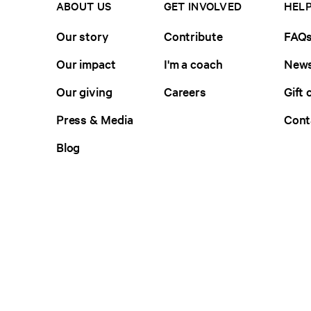
ABOUT US
GET INVOLVED
HELP
Our story
Contribute
FAQ
Our impact
I'm a coach
News
Our giving
Careers
Gift 
Press & Media
Cont
Blog