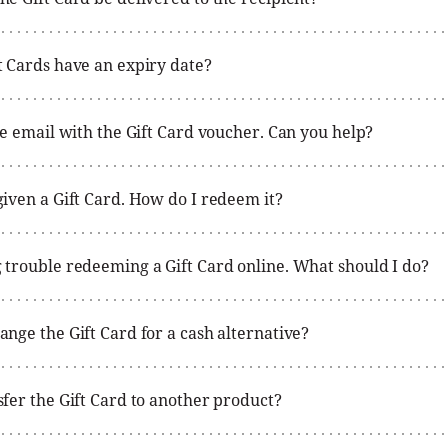
t Cards have an expiry date?
the email with the Gift Card voucher. Can you help?
given a Gift Card. How do I redeem it?
 trouble redeeming a Gift Card online. What should I do?
ange the Gift Card for a cash alternative?
sfer the Gift Card to another product?