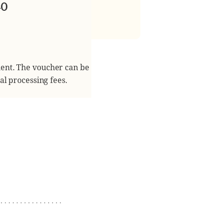
40
ient. The voucher can be
al processing fees.