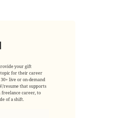
d
rovide your gift
 topic for their career
m 30+ live or on-demand
CV/resume that supports
 freelance career, to
e of a shift.