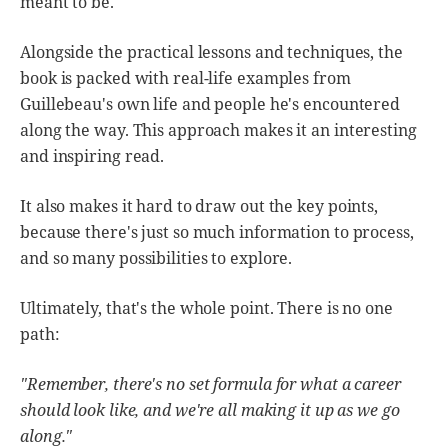
meant to be.
Alongside the practical lessons and techniques, the
book is packed with real-life examples from
Guillebeau's own life and people he's encountered
along the way. This approach makes it an interesting
and inspiring read.
It also makes it hard to draw out the key points,
because there's just so much information to process,
and so many possibilities to explore.
Ultimately, that's the whole point. There is no one
path:
"Remember, there's no set formula for what a career
should look like, and we're all making it up as we go
along."