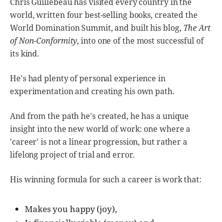
Chris Guillebeau has visited every country in the
world, written four best-selling books, created the
World Domination Summit, and built his blog,
The Art
of Non-Conformity
, into one of the most successful of
its kind.
He's had plenty of personal experience in
experimentation and creating his own path.
And from the path he's created, he has a unique
insight into the new world of work: one where a
'career' is not a linear progression, but rather a
lifelong project of trial and error.
His winning formula for such a career is work that:
Makes you happy (joy),