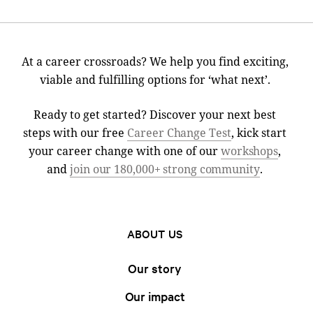
At a career crossroads? We help you find exciting,
viable and fulfilling options for ‘what next’.
Ready to get started? Discover your next best
steps with our free
Career Change Test
, kick start
your career change with one of our
workshops
,
and
join our 180,000+ strong community
.
ABOUT US
Our story
Our impact