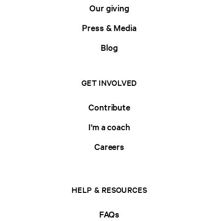
Our giving
Press & Media
Blog
GET INVOLVED
Contribute
I'm a coach
Careers
HELP & RESOURCES
FAQs