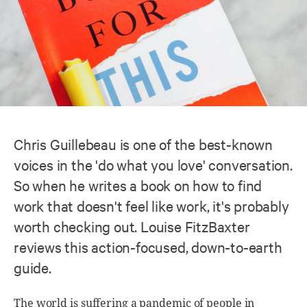
Chris Guillebeau is one of the best-known
voices in the 'do what you love' conversation.
So when he writes a book on how to find
work that doesn't feel like work, it's probably
worth checking out. Louise FitzBaxter
reviews this action-focused, down-to-earth
guide.
The world is suffering a pandemic of people in