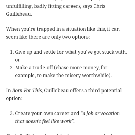
unfulfilling, badly fitting careers, says Chris
Guillebeau.
When you're trapped in a situation like this, it can
seem like there are only two options:
Give up and settle for what you've got stuck with,
or
Make a trade-off (chase more money, for
example, to make the misery worthwhile).
In
Born For This
, Guillebeau offers a third potential
option:
Create your own career and
"a job or vocation
that doesn't feel like work".