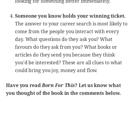
looking for something better immediately.
Someone you know holds your winning ticket.
The answer to your career search is most likely to
come from the people you interact with every
day. What questions do they ask you? What
favours do they ask from you? What books or
articles do they send you because they think
you'd be interested? These are all clues to what
could bring you joy, money and flow.
Have you read
Born For This
? Let us know what
you thought of the book in the comments below.