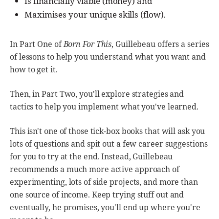
Is financially viable (money) and
Maximises your unique skills (flow).
In Part One of
Born For This
, Guillebeau offers a series
of lessons to help you understand what you want and
how to get it.
Then, in Part Two, you'll explore strategies and
tactics to help you implement what you've learned.
This isn't one of those tick-box books that will ask you
lots of questions and spit out a few career suggestions
for you to try at the end. Instead, Guillebeau
recommends a much more active approach of
experimenting, lots of side projects, and more than
one source of income. Keep trying stuff out and
eventually, he promises, you'll end up where you're