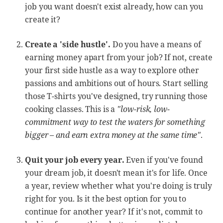
job you want doesn't exist already, how can you
create it?
Create a 'side hustle'.
Do you have a means of
earning money apart from your job? If not, create
your first side hustle as a way to explore other
passions and ambitions out of hours. Start selling
those T-shirts you've designed, try running those
cooking classes. This is a
"low-risk, low-
commitment way to test the waters for something
bigger – and earn extra money at the same time"
.
Quit your job every year.
Even if you've found
your dream job, it doesn't mean it's for life. Once
a year, review whether what you're doing is truly
right for you. Is it the best option for you to
continue for another year? If it's not, commit to