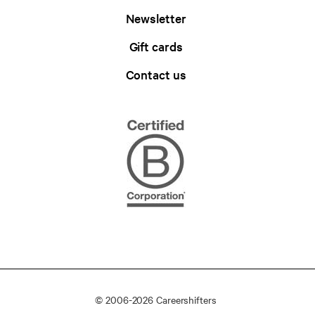
Newsletter
Gift cards
Contact us
© 2006-2026 Careershifters