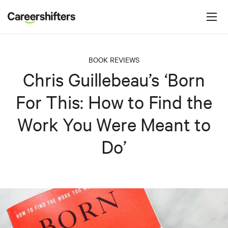
Jump to navigation
C
a
r
e
BOOK REVIEWS
e
Chris Guillebeau’s ‘Born
r
For This: How to Find the
s
h
Work You Were Meant to
i
Do’
f
t
e
r
s