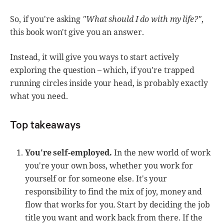
So, if you're asking
"What should I do with my life?"
,
this book won't give you an answer.
Instead, it will give you ways to start actively
exploring the question – which, if you're trapped
running circles inside your head, is probably exactly
what you need.
Top takeaways
You're self-employed.
In the new world of work
you're your own boss, whether you work for
yourself or for someone else. It's your
responsibility to find the mix of joy, money and
flow that works for you. Start by deciding the job
title you want and work back from there. If the